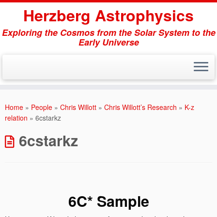
Herzberg Astrophysics
Exploring the Cosmos from the Solar System to the
Early Universe
Skip
to
Home
»
People
»
Chris Willott
»
Chris Willott’s Research
»
K-z
content
relation
»
6cstarkz
6cstarkz
6C* Sample