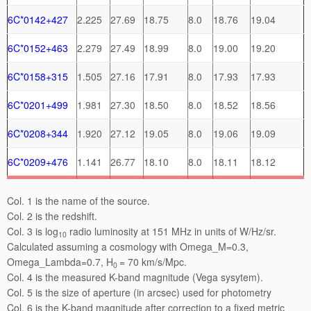
6C*0142+427
2.225
27.69
18.75
8.0
18.76
19.04
6C*0152+463
2.279
27.49
18.99
8.0
19.00
19.20
6C*0158+315
1.505
27.16
17.91
8.0
17.93
17.93
6C*0201+499
1.981
27.30
18.50
8.0
18.52
18.56
6C*0208+344
1.920
27.12
19.05
8.0
19.06
19.09
6C*0209+476
1.141
26.77
18.10
8.0
18.11
18.12
Col. 1 is the name of the source.
Col. 2 is the redshift.
Col. 3 is log
radio luminosity at 151 MHz in units of W/Hz/sr.
10
Calculated assuming a cosmology with Omega_M=0.3,
Omega_Lambda=0.7, H
= 70 km/s/Mpc.
0
Col. 4 is the measured K-band magnitude (Vega sysytem).
Col. 5 is the size of aperture (in arcsec) used for photometry
Col. 6 is the K-band magnitude after correction to a fixed metric