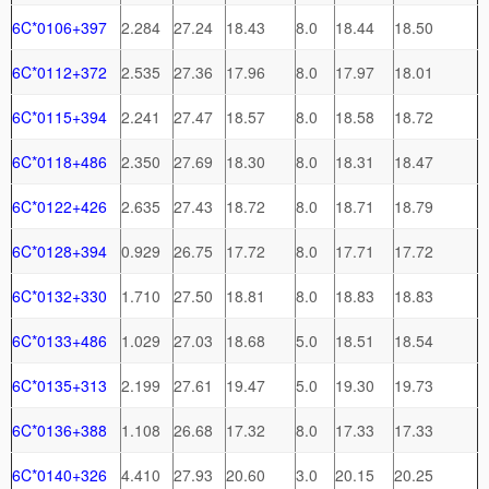
6C*0106+397
2.284
27.24
18.43
8.0
18.44
18.50
6C*0112+372
2.535
27.36
17.96
8.0
17.97
18.01
6C*0115+394
2.241
27.47
18.57
8.0
18.58
18.72
6C*0118+486
2.350
27.69
18.30
8.0
18.31
18.47
6C*0122+426
2.635
27.43
18.72
8.0
18.71
18.79
6C*0128+394
0.929
26.75
17.72
8.0
17.71
17.72
6C*0132+330
1.710
27.50
18.81
8.0
18.83
18.83
6C*0133+486
1.029
27.03
18.68
5.0
18.51
18.54
6C*0135+313
2.199
27.61
19.47
5.0
19.30
19.73
6C*0136+388
1.108
26.68
17.32
8.0
17.33
17.33
6C*0140+326
4.410
27.93
20.60
3.0
20.15
20.25