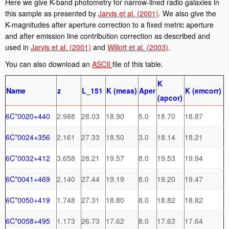
Here we give K-band photometry for narrow-lined radio galaxies in
this sample as presented by
Jarvis et al. (2001)
. We also give the
K-magnitudes after aperture correction to a fixed metric aperture
and after emission line contribution correction as described and
used in
Jarvis et al. (2001)
and
Willott et al. (2003)
.
You can also download an
ASCII
file of this table.
K
Name
z
L_151
K (meas)
Aper
K (emcorr)
(apcor)
6C*0020+440
2.988
28.03
18.90
5.0
18.70
18.87
6C*0024+356
2.161
27.33
18.50
3.0
18.14
18.21
6C*0032+412
3.658
28.21
19.57
8.0
19.53
19.94
6C*0041+469
2.140
27.44
19.19
8.0
19.20
19.47
6C*0050+419
1.748
27.31
18.80
8.0
18.82
18.82
6C*0058+495
1.173
26.73
17.62
8.0
17.63
17.64