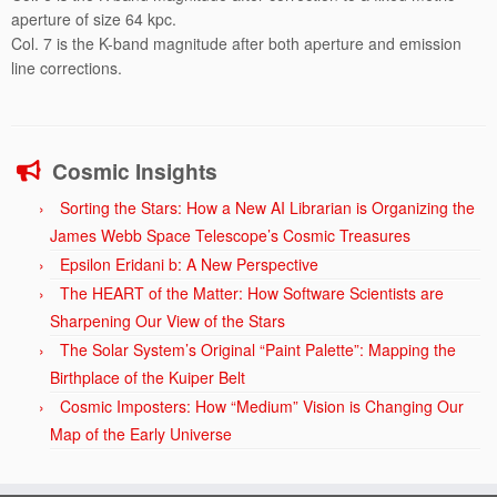
aperture of size 64 kpc.
Col. 7 is the K-band magnitude after both aperture and emission
line corrections.
Cosmic Insights
Sorting the Stars: How a New AI Librarian is Organizing the
James Webb Space Telescope’s Cosmic Treasures
Epsilon Eridani b: A New Perspective
The HEART of the Matter: How Software Scientists are
Sharpening Our View of the Stars
The Solar System’s Original “Paint Palette”: Mapping the
Birthplace of the Kuiper Belt
Cosmic Imposters: How “Medium” Vision is Changing Our
Map of the Early Universe