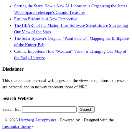
Sorting the Stars: How a New AI Librarian is Organizing the James
Webb Space Telescope’s Cosmic Treasures
Epsilon Eridani b: A New Perspective
The HEART of the Matter: How Software Scientists are Sharpening
Our View of the Stars
The Solar System’s Original “Paint Palette”: Mapping the Birthplace
of the Kuiper Belt
Cosmic Imposters: How “Medium” Vision is Changing Our Map of
the Early Universe
Disclaimer
This site contains personal web pages and the views or opinions expressed
are personal and in no way represent those of NRC
Search Website
Search for:
·
© 2026
Herzberg Astrophysics
·
Powered by
·
Designed with the
Customizr theme
·