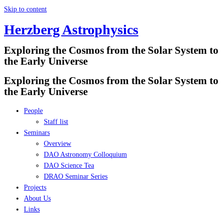
Skip to content
Herzberg Astrophysics
Exploring the Cosmos from the Solar System to
the Early Universe
Exploring the Cosmos from the Solar System to
the Early Universe
People
Staff list
Seminars
Overview
DAO Astronomy Colloquium
DAO Science Tea
DRAO Seminar Series
Projects
About Us
Links