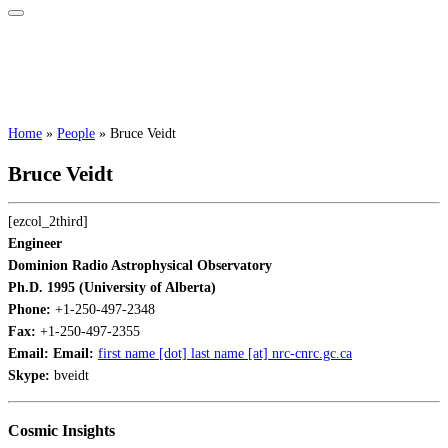
Home
»
People
»
Bruce Veidt
Bruce Veidt
[ezcol_2third]
Engineer
Dominion Radio Astrophysical Observatory
Ph.D. 1995 (University of Alberta)
Phone:
+1-250-497-2348
Fax:
+1-250-497-2355
Email:
Email:
first name [dot] last name [at] nrc-cnrc.gc.ca
Skype:
bveidt
Cosmic Insights