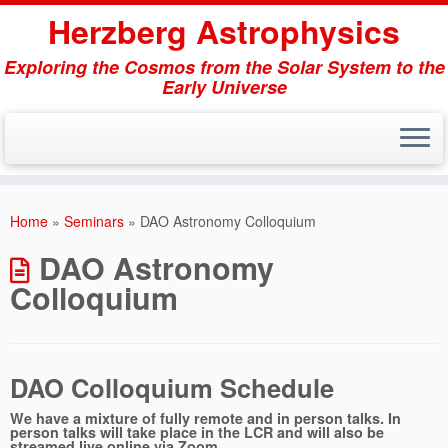
Herzberg Astrophysics
Exploring the Cosmos from the Solar System to the
Early Universe
Skip
to
Home
»
Seminars
»
DAO Astronomy Colloquium
content
DAO Astronomy
Colloquium
DAO Colloquium Schedule
We have a mixture of fully remote and in person talks. In
person talks will take place in the LCR and will also be
streamed live online via Zoom.