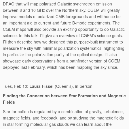
DRAO that will map polarized Galactic synchrotron emission
between 8 and 10 GHz over the Northern sky. CGEM will greatly
improve models of polarized CMB foregrounds and will hence be
an important aid to current and future B-mode experiments. The
CGEM maps will also provide an exciting opportunity to do Galactic
science. In this talk, I’ll give an overview of CGEM’s science goals.
I’ll then describe how we designed this purpose-built instrument to
measure the sky with minimal polarization systematics, highlighting
in particular the polarization purity of the optical design. I’ll also
showcase early observations from a pathfinder version of CGEM,
deployed last February, which has been mapping the sky since.
Tues, Feb 10:
Laura Fissel
(Queen’s), in-person
Finding the Connection between Star Formation and Magnetic
Fields
Star formation is regulated by a combination of gravity, turbulence,
magnetic fields, and feedback, and by studying the magnetic fields
in star-forming molecular gas clouds we can learn about the