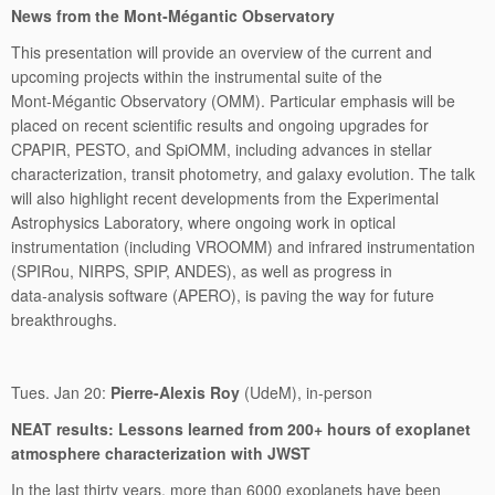
News from the Mont‑Mégantic Observatory
This presentation will provide an overview of the current and
upcoming projects within the instrumental suite of the
Mont‑Mégantic Observatory (OMM). Particular emphasis will be
placed on recent scientific results and ongoing upgrades for
CPAPIR, PESTO, and SpiOMM, including advances in stellar
characterization, transit photometry, and galaxy evolution. The talk
will also highlight recent developments from the Experimental
Astrophysics Laboratory, where ongoing work in optical
instrumentation (including VROOMM) and infrared instrumentation
(SPIRou, NIRPS, SPIP, ANDES), as well as progress in
data‑analysis software (APERO), is paving the way for future
breakthroughs.
Tues. Jan 20:
Pierre-Alexis Roy
(UdeM), in-person
NEAT results: Lessons learned from 200+ hours of exoplanet
atmosphere characterization with JWST
In the last thirty years, more than 6000 exoplanets have been