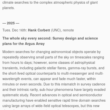
climate searches to the complex atmospheric physics of giant
planets.
— 2025 —
Tues. Dec 16th:
Hank Corbett
(UNC), remote
The whole sky every second: Survey design and science
plans for the Argus Array
Modern searches for changing astronomical objects operate by
repeatedly observing small parts of the sky on timescales ranging
from hours to days; however, some classes of astrophysical
transients, including galactic stellar flares, gamma-ray bursts, and
the short-lived optical counterparts to multi-messenger and multi-
wavelength events, can appear and fade much faster, within
minutes or even seconds. Due to this mismatch in survey cadence
and their intrinsic rarity, sub-hour phenomena have largely evaded
systematic study. Recent advances in optical and semiconductor
manufacturing have enabled sensitive rapid time domain searches
using large arrays of wide-field optical telescopes, but this new