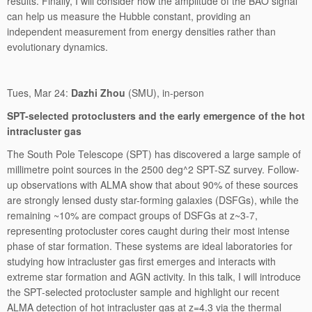
results. Finally, I will consider how the amplitude of the BAO signal
can help us measure the Hubble constant, providing an
independent measurement from energy densities rather than
evolutionary dynamics.
Tues, Mar 24:
Dazhi Zhou
(SMU), in-person
SPT-selected protoclusters and the early emergence of the hot
intracluster gas
The South Pole Telescope (SPT) has discovered a large sample of
millimetre point sources in the 2500 deg^2 SPT-SZ survey. Follow-
up observations with ALMA show that about 90% of these sources
are strongly lensed dusty star-forming galaxies (DSFGs), while the
remaining ~10% are compact groups of DSFGs at z~3-7,
representing protocluster cores caught during their most intense
phase of star formation. These systems are ideal laboratories for
studying how intracluster gas first emerges and interacts with
extreme star formation and AGN activity. In this talk, I will introduce
the SPT-selected protocluster sample and highlight our recent
ALMA detection of hot intracluster gas at z=4.3 via the thermal