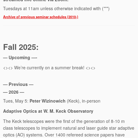
Tuesdays at 11am unless otherwise indicated with (***)
Archive of previous seminar schedules (2010-)
Fall 2025:
— Upcoming —-
<><> We’re currently on a summer break! <><>
— Previous —
— 2026 —
Tues, May 5:
Peter Wizinowich
(Keck), in-person
Adaptive Optics at W. M. Keck Observatory
The Keck telescopes were the first of the generation of 8-10 m
class telescopes to implement natural and laser guide star adaptive
optics (AO) systems. Over 1400 refereed science papers have