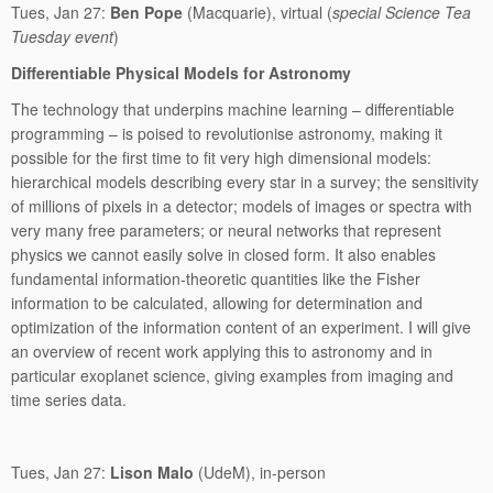
Tues, Jan 27:
Ben Pope
(Macquarie), virtual (
special Science Tea
Tuesday event
)
Differentiable Physical Models for Astronomy
The technology that underpins machine learning – differentiable
programming – is poised to revolutionise astronomy, making it
possible for the first time to fit very high dimensional models:
hierarchical models describing every star in a survey; the sensitivity
of millions of pixels in a detector; models of images or spectra with
very many free parameters; or neural networks that represent
physics we cannot easily solve in closed form. It also enables
fundamental information-theoretic quantities like the Fisher
information to be calculated, allowing for determination and
optimization of the information content of an experiment. I will give
an overview of recent work applying this to astronomy and in
particular exoplanet science, giving examples from imaging and
time series data.
Tues, Jan 27:
Lison Malo
(UdeM), in-person