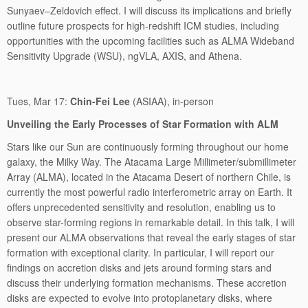
Sunyaev–Zeldovich effect. I will discuss its implications and briefly
outline future prospects for high-redshift ICM studies, including
opportunities with the upcoming facilities such as ALMA Wideband
Sensitivity Upgrade (WSU), ngVLA, AXIS, and Athena.
Tues, Mar 17:
Chin-Fei Lee
(ASIAA), in-person
Unveiling the Early Processes of Star Formation with ALM
Stars like our Sun are continuously forming throughout our home
galaxy, the Milky Way. The Atacama Large Millimeter/submillimeter
Array (ALMA), located in the Atacama Desert of northern Chile, is
currently the most powerful radio interferometric array on Earth. It
offers unprecedented sensitivity and resolution, enabling us to
observe star-forming regions in remarkable detail. In this talk, I will
present our ALMA observations that reveal the early stages of star
formation with exceptional clarity. In particular, I will report our
findings on accretion disks and jets around forming stars and
discuss their underlying formation mechanisms. These accretion
disks are expected to evolve into protoplanetary disks, where