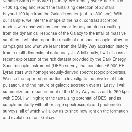
Variable Stars (HOWVAST) survey. We identify over 500 RRLs in
~400 sq. deg and report the tantalizing detection of 27 stars
beyond 100 kpc from the Galactic center (out to ~300 kpc). With
our sample, we infer the shape of the halo, contrast accretion
models with observations, and check for asymmetries resulting
from the dynamical response of the Galaxy to the infall of massive
satellites. I will also report the results of our spectroscopic follow-up
campaigns and what we learnt from the Milky Way accretion history
from a multi-dimensional data analysis. Additionally, I will discuss a
recent exploration of the rich dataset provided by the Dark Energy
Spectroscopic Instrument (DESI) survey, that contains ~6,000 RR
Lyrae stars with homogeneously-derived spectroscopic properties.
We use the reported properties to investigate the physics of their
pulsation, and the nature of galactic accretion events. Lastly, I will
summarize our measurement of the Milky Way mass out to 250 kpc
with DESI. I will highlight the tantalizing potential of DESI and its
complementarity with other large spectroscopic and photometric
surveys, all of which will allow us to shed new light on the formation
and evolution of our Galaxy.