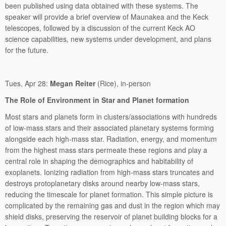
been published using data obtained with these systems. The
speaker will provide a brief overview of Maunakea and the Keck
telescopes, followed by a discussion of the current Keck AO
science capabilities, new systems under development, and plans
for the future.
Tues, Apr 28:
Megan Reiter
(Rice), in-person
The Role of Environment in Star and Planet formation
Most stars and planets form in clusters/associations with hundreds
of low-mass stars and their associated planetary systems forming
alongside each high-mass star. Radiation, energy, and momentum
from the highest mass stars permeate these regions and play a
central role in shaping the demographics and habitability of
exoplanets. Ionizing radiation from high-mass stars truncates and
destroys protoplanetary disks around nearby low-mass stars,
reducing the timescale for planet formation. This simple picture is
complicated by the remaining gas and dust in the region which may
shield disks, preserving the reservoir of planet building blocks for a