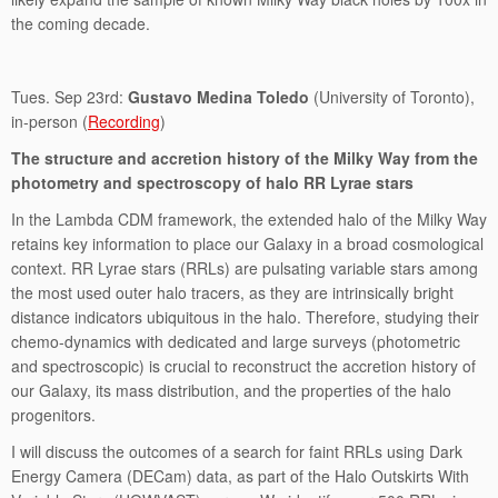
the coming decade.
Tues. Sep 23rd:
Gustavo Medina Toledo
(University of Toronto),
in-person (
Recording
)
The structure and accretion history of the Milky Way from the
photometry and spectroscopy of halo RR Lyrae stars
In the Lambda CDM framework, the extended halo of the Milky Way
retains key information to place our Galaxy in a broad cosmological
context. RR Lyrae stars (RRLs) are pulsating variable stars among
the most used outer halo tracers, as they are intrinsically bright
distance indicators ubiquitous in the halo. Therefore, studying their
chemo-dynamics with dedicated and large surveys (photometric
and spectroscopic) is crucial to reconstruct the accretion history of
our Galaxy, its mass distribution, and the properties of the halo
progenitors.
I will discuss the outcomes of a search for faint RRLs using Dark
Energy Camera (DECam) data, as part of the Halo Outskirts With