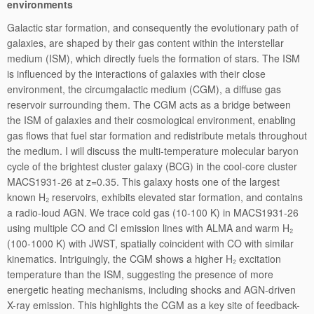
environments
Galactic star formation, and consequently the evolutionary path of
galaxies, are shaped by their gas content within the interstellar
medium (ISM), which directly fuels the formation of stars. The ISM
is influenced by the interactions of galaxies with their close
environment, the circumgalactic medium (CGM), a diffuse gas
reservoir surrounding them. The CGM acts as a bridge between
the ISM of galaxies and their cosmological environment, enabling
gas flows that fuel star formation and redistribute metals throughout
the medium. I will discuss the multi-temperature molecular baryon
cycle of the brightest cluster galaxy (BCG) in the cool-core cluster
MACS1931-26 at z=0.35. This galaxy hosts one of the largest
known H₂ reservoirs, exhibits elevated star formation, and contains
a radio-loud AGN. We trace cold gas (10-100 K) in MACS1931-26
using multiple CO and CI emission lines with ALMA and warm H₂
(100-1000 K) with JWST, spatially coincident with CO with similar
kinematics. Intriguingly, the CGM shows a higher H₂ excitation
temperature than the ISM, suggesting the presence of more
energetic heating mechanisms, including shocks and AGN-driven
X-ray emission. This highlights the CGM as a key site of feedback-