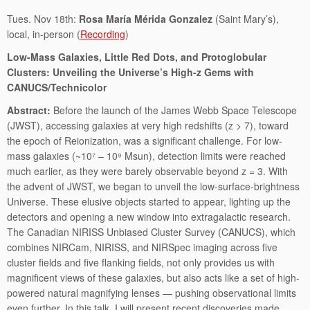
Tues. Nov 18th:
Rosa María Mérida Gonzalez
(Saint Mary’s),
local, in-person (
Recording
)
Low-Mass Galaxies, Little Red Dots, and Protoglobular
Clusters: Unveiling the Universe’s High-z Gems with
CANUCS/Technicolor
Abstract:
Before the launch of the James Webb Space Telescope
(JWST), accessing galaxies at very high redshifts (z > 7), toward
the epoch of Reionization, was a significant challenge. For low-
mass galaxies (~10⁷ – 10⁹ Msun), detection limits were reached
much earlier, as they were barely observable beyond z = 3. With
the advent of JWST, we began to unveil the low-surface-brightness
Universe. These elusive objects started to appear, lighting up the
detectors and opening a new window into extragalactic research.
The Canadian NIRISS Unbiased Cluster Survey (CANUCS), which
combines NIRCam, NIRISS, and NIRSpec imaging across five
cluster fields and five flanking fields, not only provides us with
magnificent views of these galaxies, but also acts like a set of high-
powered natural magnifying lenses — pushing observational limits
even further. In this talk, I will present recent discoveries made