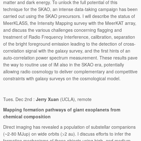
matter and dark energy. To unlock the full potential of this
technique for the SKAO, an intense data-taking campaign has been
carried out using the SKAO precursors. I will describe the status of
MeerKLASS, the Intensity Mapping survey with the MeerKAT array,
and discuss the various challenges concerning flagging and
treatment of Radio Frequency Interference, calibration, separation
of the bright foreground emission leading to the detection of cross-
correlation signal with the galaxy survey, and the first hints of an
auto-correlation power spectrum measurement. These results pave
the way to routine use of IM also in the SKAO era, potentially
allowing radio cosmology to deliver complementary and competitive
constraints with galaxy surveys on the cosmological model.
Tues. Dec 2nd :
Jerry Xuan
(UCLA), remote
Mapping formation pathways of giant exoplanets from
chemical composition
Direct imaging has revealed a population of substellar companions
(~2-80 MJup) on wide orbits (>2 au). I discuss efforts to infer the
formation mechanisms of these objects using high- and medium-