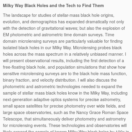
Milky Way Black Holes and the Tech to Find Them
The landscape for studies of stellar-mass black hole origins,
evolution, and demographics has expanded dramatically not only
with the detection of gravitational waves; but also the explosion of
EM photometric and astrometric time domain surveys. Time
domain microlensing surveys are particularly valuable for finding
isolated black holes in our Milky Way. Microlensing probes black
holes across the mass spectrum in a relatively unbiased manner. I
will present observational results, including the first detection of a
free-floating black hole, and population simulations that show how
sensitive microlensing surveys are to the black hole mass function,
binary fraction, and velocity distribution. I will also discuss the
photometric and astrometric technologies needed to expand the
sample of stellar mass black holes know in the Milky Way, including
next-generation adaptive optics systems for precise astrometry,
small space satellites for precise photometry over wide fields, and
large space observatories, such as the Nancy Grace Roman Space
Telescope, that simultaneously deliver photometry and astrometry
for microlensing events. These technologies and observatories will
likely expand the sample of known Milky Way black holes by 100x in