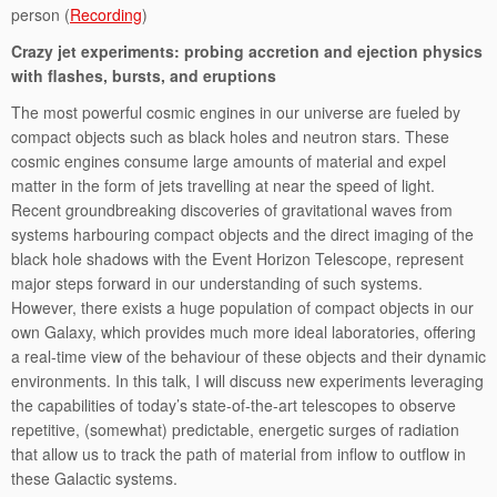
person (
Recording
)
Crazy jet experiments: probing accretion and ejection physics
with flashes, bursts, and eruptions
The most powerful cosmic engines in our universe are fueled by
compact objects such as black holes and neutron stars. These
cosmic engines consume large amounts of material and expel
matter in the form of jets travelling at near the speed of light.
Recent groundbreaking discoveries of gravitational waves from
systems harbouring compact objects and the direct imaging of the
black hole shadows with the Event Horizon Telescope, represent
major steps forward in our understanding of such systems.
However, there exists a huge population of compact objects in our
own Galaxy, which provides much more ideal laboratories, offering
a real-time view of the behaviour of these objects and their dynamic
environments. In this talk, I will discuss new experiments leveraging
the capabilities of today’s state-of-the-art telescopes to observe
repetitive, (somewhat) predictable, energetic surges of radiation
that allow us to track the path of material from inflow to outflow in
these Galactic systems.