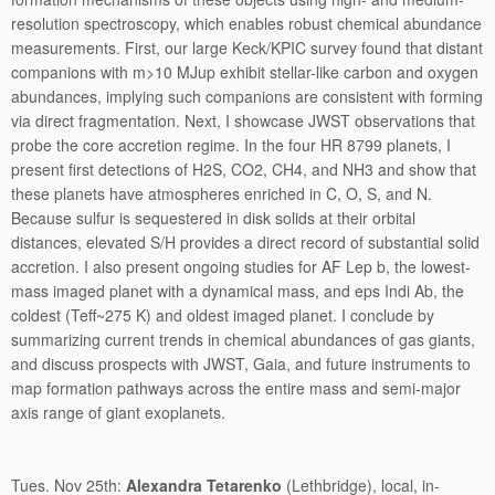
resolution spectroscopy, which enables robust chemical abundance
measurements. First, our large Keck/KPIC survey found that distant
companions with m>10 MJup exhibit stellar-like carbon and oxygen
abundances, implying such companions are consistent with forming
via direct fragmentation. Next, I showcase JWST observations that
probe the core accretion regime. In the four HR 8799 planets, I
present first detections of H2S, CO2, CH4, and NH3 and show that
these planets have atmospheres enriched in C, O, S, and N.
Because sulfur is sequestered in disk solids at their orbital
distances, elevated S/H provides a direct record of substantial solid
accretion. I also present ongoing studies for AF Lep b, the lowest-
mass imaged planet with a dynamical mass, and eps Indi Ab, the
coldest (Teff~275 K) and oldest imaged planet. I conclude by
summarizing current trends in chemical abundances of gas giants,
and discuss prospects with JWST, Gaia, and future instruments to
map formation pathways across the entire mass and semi-major
axis range of giant exoplanets.
Tues. Nov 25th:
Alexandra Tetarenko
(Lethbridge), local, in-