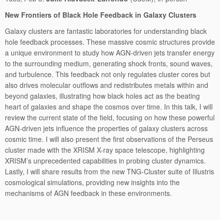
New Frontiers of Black Hole Feedback in Galaxy Clusters
Galaxy clusters are fantastic laboratories for understanding black
hole feedback processes. These massive cosmic structures provide
a unique environment to study how AGN-driven jets transfer energy
to the surrounding medium, generating shock fronts, sound waves,
and turbulence. This feedback not only regulates cluster cores but
also drives molecular outflows and redistributes metals within and
beyond galaxies, illustrating how black holes act as the beating
heart of galaxies and shape the cosmos over time. In this talk, I will
review the current state of the field, focusing on how these powerful
AGN-driven jets influence the properties of galaxy clusters across
cosmic time. I will also present the first observations of the Perseus
cluster made with the XRISM X-ray space telescope, highlighting
XRISM’s unprecedented capabilities in probing cluster dynamics.
Lastly, I will share results from the new TNG-Cluster suite of Illustris
cosmological simulations, providing new insights into the
mechanisms of AGN feedback in these environments.