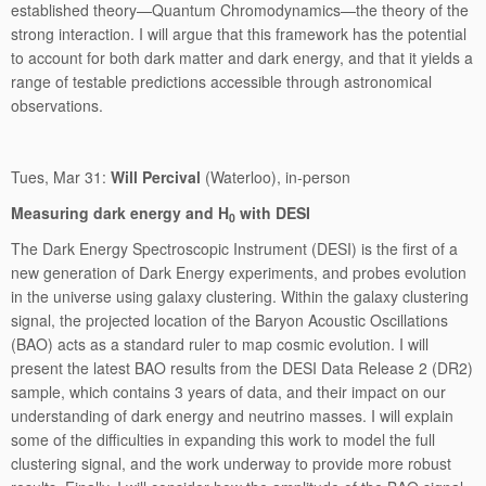
established theory—Quantum Chromodynamics—the theory of the
strong interaction. I will argue that this framework has the potential
to account for both dark matter and dark energy, and that it yields a
range of testable predictions accessible through astronomical
observations.
Tues, Mar 31:
Will Percival
(Waterloo), in-person
Measuring dark energy and H
with DESI
0
The Dark Energy Spectroscopic Instrument (DESI) is the first of a
new generation of Dark Energy experiments, and probes evolution
in the universe using galaxy clustering. Within the galaxy clustering
signal, the projected location of the Baryon Acoustic Oscillations
(BAO) acts as a standard ruler to map cosmic evolution. I will
present the latest BAO results from the DESI Data Release 2 (DR2)
sample, which contains 3 years of data, and their impact on our
understanding of dark energy and neutrino masses. I will explain
some of the difficulties in expanding this work to model the full
clustering signal, and the work underway to provide more robust