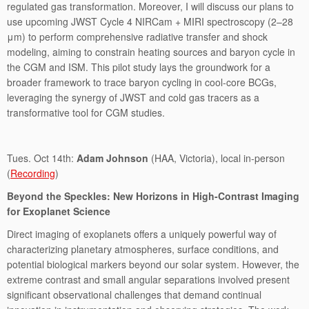
regulated gas transformation. Moreover, I will discuss our plans to
use upcoming JWST Cycle 4 NIRCam + MIRI spectroscopy (2–28
μm) to perform comprehensive radiative transfer and shock
modeling, aiming to constrain heating sources and baryon cycle in
the CGM and ISM. This pilot study lays the groundwork for a
broader framework to trace baryon cycling in cool-core BCGs,
leveraging the synergy of JWST and cold gas tracers as a
transformative tool for CGM studies.
Tues. Oct 14th:
Adam Johnson
(HAA, Victoria), local in-person
(
Recording
)
Beyond the Speckles: New Horizons in High-Contrast Imaging
for Exoplanet Science
Direct imaging of exoplanets offers a uniquely powerful way of
characterizing planetary atmospheres, surface conditions, and
potential biological markers beyond our solar system. However, the
extreme contrast and small angular separations involved present
significant observational challenges that demand continual