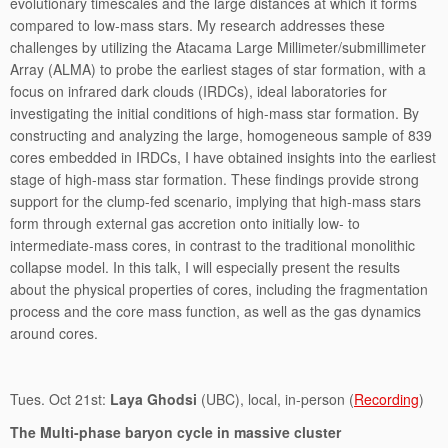
evolutionary timescales and the large distances at which it forms
compared to low-mass stars. My research addresses these
challenges by utilizing the Atacama Large Millimeter/submillimeter
Array (ALMA) to probe the earliest stages of star formation, with a
focus on infrared dark clouds (IRDCs), ideal laboratories for
investigating the initial conditions of high-mass star formation. By
constructing and analyzing the large, homogeneous sample of 839
cores embedded in IRDCs, I have obtained insights into the earliest
stage of high-mass star formation. These findings provide strong
support for the clump-fed scenario, implying that high-mass stars
form through external gas accretion onto initially low- to
intermediate-mass cores, in contrast to the traditional monolithic
collapse model. In this talk, I will especially present the results
about the physical properties of cores, including the fragmentation
process and the core mass function, as well as the gas dynamics
around cores.
Tues. Oct 21st:
Laya Ghodsi
(UBC), local, in-person (
Recording
)
The Multi-phase baryon cycle in massive cluster