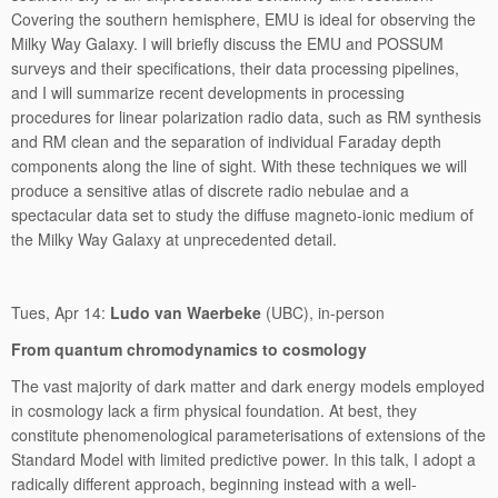
Covering the southern hemisphere, EMU is ideal for observing the
Milky Way Galaxy. I will briefly discuss the EMU and POSSUM
surveys and their specifications, their data processing pipelines,
and I will summarize recent developments in processing
procedures for linear polarization radio data, such as RM synthesis
and RM clean and the separation of individual Faraday depth
components along the line of sight. With these techniques we will
produce a sensitive atlas of discrete radio nebulae and a
spectacular data set to study the diffuse magneto-ionic medium of
the Milky Way Galaxy at unprecedented detail.
Tues, Apr 14:
Ludo van Waerbeke
(UBC), in-person
From quantum chromodynamics to cosmology
The vast majority of dark matter and dark energy models employed
in cosmology lack a firm physical foundation. At best, they
constitute phenomenological parameterisations of extensions of the
Standard Model with limited predictive power. In this talk, I adopt a
radically different approach, beginning instead with a well-