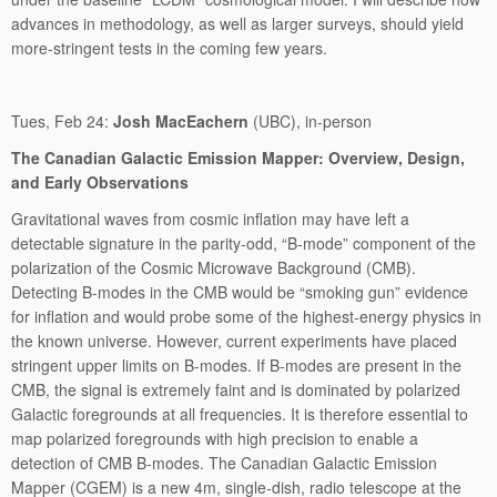
advances in methodology, as well as larger surveys, should yield
more-stringent tests in the coming few years.
Tues, Feb 24:
Josh MacEachern
(UBC), in-person
The Canadian Galactic Emission Mapper: Overview, Design,
and Early Observations
Gravitational waves from cosmic inflation may have left a
detectable signature in the parity-odd, “B-mode” component of the
polarization of the Cosmic Microwave Background (CMB).
Detecting B-modes in the CMB would be “smoking gun” evidence
for inflation and would probe some of the highest-energy physics in
the known universe. However, current experiments have placed
stringent upper limits on B-modes. If B-modes are present in the
CMB, the signal is extremely faint and is dominated by polarized
Galactic foregrounds at all frequencies. It is therefore essential to
map polarized foregrounds with high precision to enable a
detection of CMB B-modes. The Canadian Galactic Emission
Mapper (CGEM) is a new 4m, single-dish, radio telescope at the