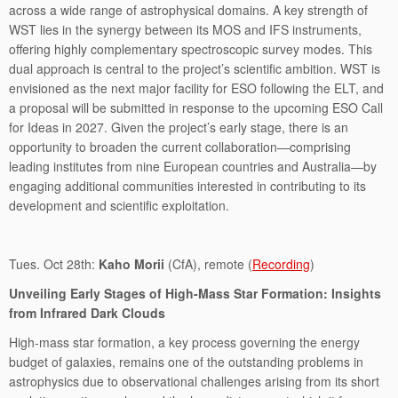
across a wide range of astrophysical domains. A key strength of
WST lies in the synergy between its MOS and IFS instruments,
offering highly complementary spectroscopic survey modes. This
dual approach is central to the project’s scientific ambition. WST is
envisioned as the next major facility for ESO following the ELT, and
a proposal will be submitted in response to the upcoming ESO Call
for Ideas in 2027. Given the project’s early stage, there is an
opportunity to broaden the current collaboration—comprising
leading institutes from nine European countries and Australia—by
engaging additional communities interested in contributing to its
development and scientific exploitation.
Tues. Oct 28th:
Kaho Morii
(CfA), remote (
Recording
)
Unveiling Early Stages of High-Mass Star Formation: Insights
from Infrared Dark Clouds
High-mass star formation, a key process governing the energy
budget of galaxies, remains one of the outstanding problems in
astrophysics due to observational challenges arising from its short