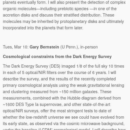
planets eventually form. I will also present the detection of complex
organic molecules—including prebiotic species —in one of the
accretion disks and discuss their stratified distribution. These
molecules may be inherited by protoplanetary disks and ultimately
incorporated into the planets that form later.
Tues, Mar 10:
Gary Bernstein
(U Penn.), in-person
Cosmological constraints from the Dark Energy Survey
The Dark Energy Survey (DES) imaged 1/8 of the full sky 10 times
in each of 5 optical/NIR filters over the course of 6 years. I will
describe the survey, and the results of the recently completed
primary cosmological analysis using the weak gravitational lensing
and clustering measured from ~150 million galaxies. These
measurements, combined with the Hubble diagram derived from
~1600 DES Type Ia supernovae, and other state-of-the-art
optical/NIR surveys, offer the most stringent tests to date of
whether the low-redshift universe we see could have evolved from
its early state, as observed via the cosmic microwave background,
under the baseline “LCDM” cosmological model. I will describe how