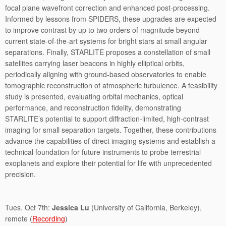
focal plane wavefront correction and enhanced post-processing.
Informed by lessons from SPIDERS, these upgrades are expected
to improve contrast by up to two orders of magnitude beyond
current state-of-the-art systems for bright stars at small angular
separations. Finally, STARLITE proposes a constellation of small
satellites carrying laser beacons in highly elliptical orbits,
periodically aligning with ground-based observatories to enable
tomographic reconstruction of atmospheric turbulence. A feasibility
study is presented, evaluating orbital mechanics, optical
performance, and reconstruction fidelity, demonstrating
STARLITE’s potential to support diffraction-limited, high-contrast
imaging for small separation targets. Together, these contributions
advance the capabilities of direct imaging systems and establish a
technical foundation for future instruments to probe terrestrial
exoplanets and explore their potential for life with unprecedented
precision.
Tues. Oct 7th:
Jessica Lu
(University of California, Berkeley),
remote (
Recording
)