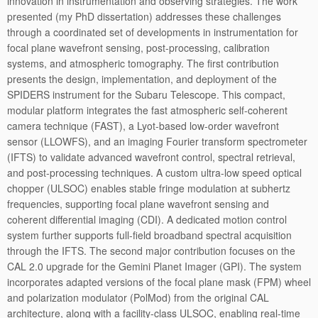
innovation in instrumentation and observing strategies. The work
presented (my PhD dissertation) addresses these challenges
through a coordinated set of developments in instrumentation for
focal plane wavefront sensing, post-processing, calibration
systems, and atmospheric tomography. The first contribution
presents the design, implementation, and deployment of the
SPIDERS instrument for the Subaru Telescope. This compact,
modular platform integrates the fast atmospheric self-coherent
camera technique (FAST), a Lyot-based low-order wavefront
sensor (LLOWFS), and an imaging Fourier transform spectrometer
(IFTS) to validate advanced wavefront control, spectral retrieval,
and post-processing techniques. A custom ultra-low speed optical
chopper (ULSOC) enables stable fringe modulation at subhertz
frequencies, supporting focal plane wavefront sensing and
coherent differential imaging (CDI). A dedicated motion control
system further supports full-field broadband spectral acquisition
through the IFTS. The second major contribution focuses on the
CAL 2.0 upgrade for the Gemini Planet Imager (GPI). The system
incorporates adapted versions of the focal plane mask (FPM) wheel
and polarization modulator (PolMod) from the original CAL
architecture, along with a facility-class ULSOC, enabling real-time