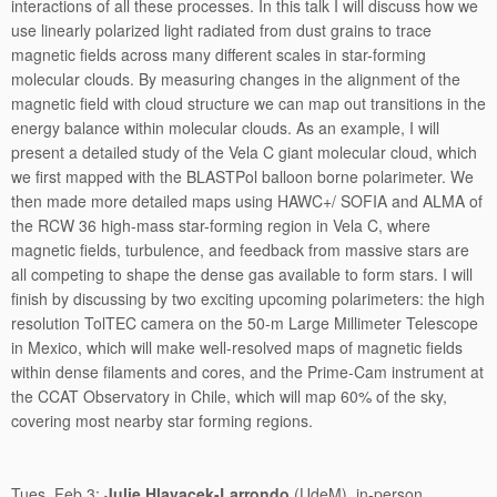
interactions of all these processes. In this talk I will discuss how we
use linearly polarized light radiated from dust grains to trace
magnetic fields across many different scales in star-forming
molecular clouds. By measuring changes in the alignment of the
magnetic field with cloud structure we can map out transitions in the
energy balance within molecular clouds. As an example, I will
present a detailed study of the Vela C giant molecular cloud, which
we first mapped with the BLASTPol balloon borne polarimeter. We
then made more detailed maps using HAWC+/ SOFIA and ALMA of
the RCW 36 high-mass star-forming region in Vela C, where
magnetic fields, turbulence, and feedback from massive stars are
all competing to shape the dense gas available to form stars. I will
finish by discussing by two exciting upcoming polarimeters: the high
resolution TolTEC camera on the 50-m Large Millimeter Telescope
in Mexico, which will make well-resolved maps of magnetic fields
within dense filaments and cores, and the Prime-Cam instrument at
the CCAT Observatory in Chile, which will map 60% of the sky,
covering most nearby star forming regions.
Tues, Feb 3:
Julie Hlavacek-Larrondo
(UdeM), in-person