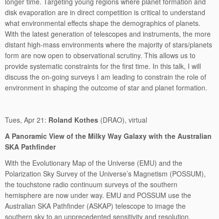
longer time. Targeting young regions where planet formation and
disk evaporation are in direct competition is critical to understand
what environmental effects shape the demographics of planets.
With the latest generation of telescopes and instruments, the more
distant high-mass environments where the majority of stars/planets
form are now open to observational scrutiny. This allows us to
provide systematic constraints for the first time. In this talk, I will
discuss the on-going surveys I am leading to constrain the role of
environment in shaping the outcome of star and planet formation.
Tues, Apr 21:
Roland Kothes
(DRAO), virtual
A Panoramic View of the Milky Way Galaxy with the Australian
SKA Pathfinder
With the Evolutionary Map of the Universe (EMU) and the
Polarization Sky Survey of the Universe’s Magnetism (POSSUM),
the touchstone radio continuum surveys of the southern
hemisphere are now under way. EMU and POSSUM use the
Australian SKA Pathfinder (ASKAP) telescope to image the
southern sky to an unprecedented sensitivity and resolution.