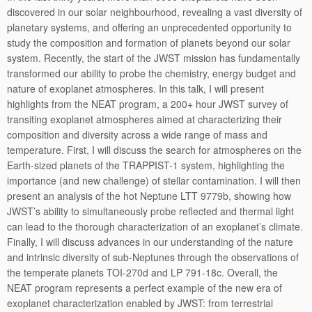
discovered in our solar neighbourhood, revealing a vast diversity of
planetary systems, and offering an unprecedented opportunity to
study the composition and formation of planets beyond our solar
system. Recently, the start of the JWST mission has fundamentally
transformed our ability to probe the chemistry, energy budget and
nature of exoplanet atmospheres. In this talk, I will present
highlights from the NEAT program, a 200+ hour JWST survey of
transiting exoplanet atmospheres aimed at characterizing their
composition and diversity across a wide range of mass and
temperature. First, I will discuss the search for atmospheres on the
Earth-sized planets of the TRAPPIST-1 system, highlighting the
importance (and new challenge) of stellar contamination. I will then
present an analysis of the hot Neptune LTT 9779b, showing how
JWST’s ability to simultaneously probe reflected and thermal light
can lead to the thorough characterization of an exoplanet’s climate.
Finally, I will discuss advances in our understanding of the nature
and intrinsic diversity of sub-Neptunes through the observations of
the temperate planets TOI-270d and LP 791-18c. Overall, the
NEAT program represents a perfect example of the new era of
exoplanet characterization enabled by JWST: from terrestrial