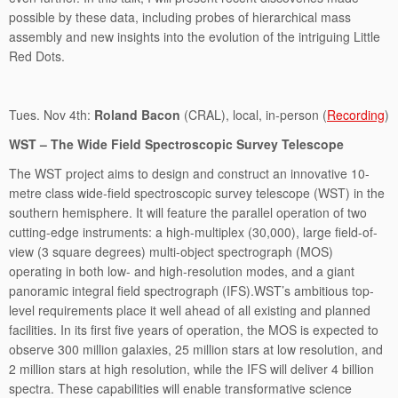
possible by these data, including probes of hierarchical mass
assembly and new insights into the evolution of the intriguing Little
Red Dots.
Tues. Nov 4th:
Roland Bacon
(CRAL), local, in-person (
Recording
)
WST – The Wide Field Spectroscopic Survey Telescope
The WST project aims to design and construct an innovative 10-
metre class wide-field spectroscopic survey telescope (WST) in the
southern hemisphere. It will feature the parallel operation of two
cutting-edge instruments: a high-multiplex (30,000), large field-of-
view (3 square degrees) multi-object spectrograph (MOS)
operating in both low- and high-resolution modes, and a giant
panoramic integral field spectrograph (IFS).WST’s ambitious top-
level requirements place it well ahead of all existing and planned
facilities. In its first five years of operation, the MOS is expected to
observe 300 million galaxies, 25 million stars at low resolution, and
2 million stars at high resolution, while the IFS will deliver 4 billion
spectra. These capabilities will enable transformative science