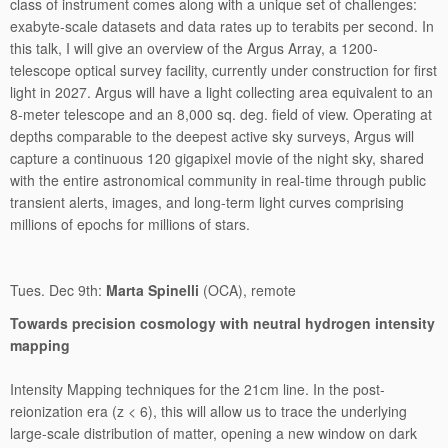
class of instrument comes along with a unique set of challenges:
exabyte-scale datasets and data rates up to terabits per second. In
this talk, I will give an overview of the Argus Array, a 1200-
telescope optical survey facility, currently under construction for first
light in 2027. Argus will have a light collecting area equivalent to an
8-meter telescope and an 8,000 sq. deg. field of view. Operating at
depths comparable to the deepest active sky surveys, Argus will
capture a continuous 120 gigapixel movie of the night sky, shared
with the entire astronomical community in real-time through public
transient alerts, images, and long-term light curves comprising
millions of epochs for millions of stars.
Tues. Dec 9th:
Marta Spinelli
(OCA), remote
Towards precision cosmology with neutral hydrogen intensity
mapping
Intensity Mapping techniques for the 21cm line. In the post-
reionization era (z < 6), this will allow us to trace the underlying
large-scale distribution of matter, opening a new window on dark