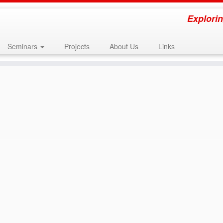
Explorin
Seminars
Projects
About Us
Links