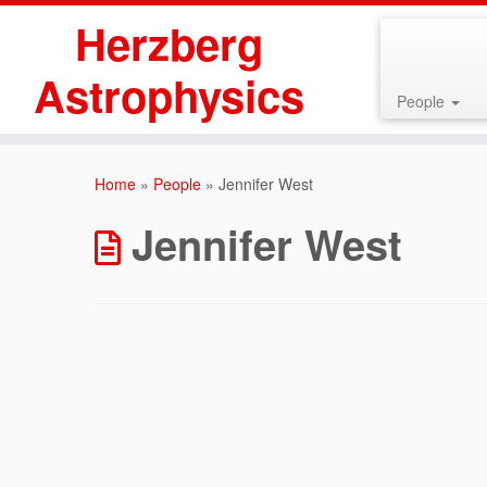
Herzberg
Astrophysics
People
Skip
to
Home
»
People
»
Jennifer West
content
Jennifer West