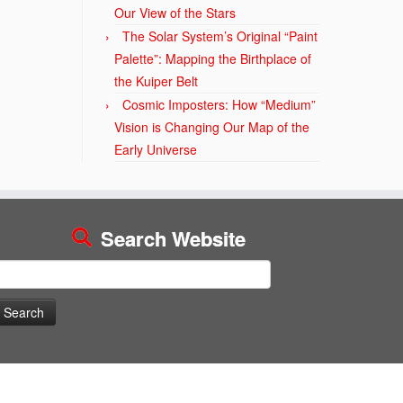
Our View of the Stars
The Solar System’s Original “Paint
Palette”: Mapping the Birthplace of
the Kuiper Belt
Cosmic Imposters: How “Medium”
Vision is Changing Our Map of the
Early Universe
Search Website
earch
or: