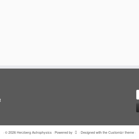
S
f
t
·
© 2026
Herzberg Astrophysics
·
Powered by
·
Designed with the
Customizr theme
·