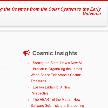
g the Cosmos from the Solar System to the Early
Universe
Cosmic Insights
Sorting the Stars: How a New AI
Librarian is Organizing the James
Webb Space Telescope’s Cosmic
Treasures
Epsilon Eridani b: A New
Perspective
The HEART of the Matter: How
Software Scientists are Sharpening