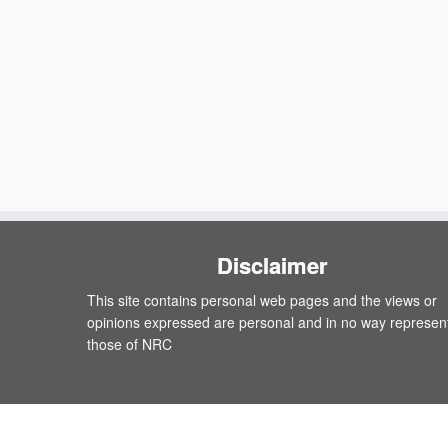
Disclaimer
This site contains personal web pages and the views or
opinions expressed are personal and in no way represen
those of NRC