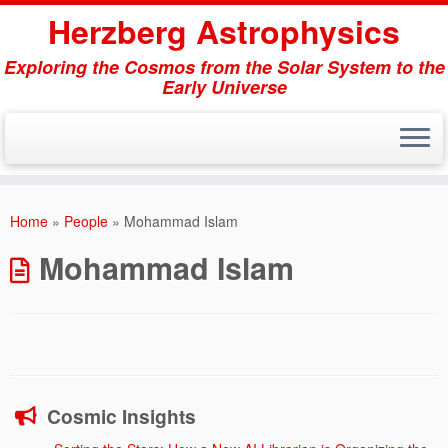
Herzberg Astrophysics
Exploring the Cosmos from the Solar System to the
Early Universe
Skip
to
Home
»
People
»
Mohammad Islam
content
Mohammad Islam
Cosmic Insights