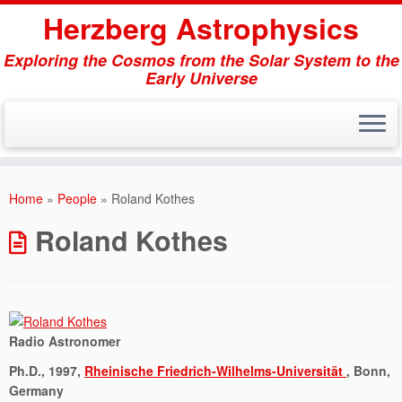
Herzberg Astrophysics
Exploring the Cosmos from the Solar System to the
Early Universe
Skip
to
Home
»
People
»
Roland Kothes
content
Roland Kothes
Radio Astronomer
Ph.D., 1997,
Rheinische Friedrich-Wilhelms-Universität
, Bonn,
Germany