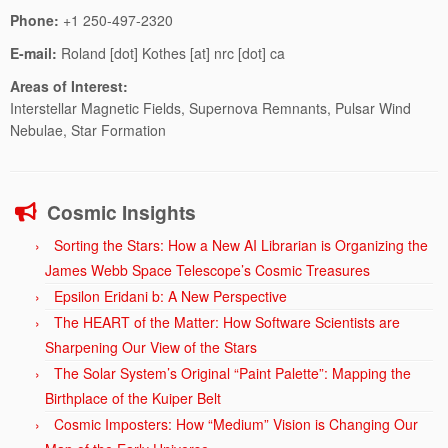
Phone:
+1 250-497-2320
E-mail:
Roland [dot] Kothes [at] nrc [dot] ca
Areas of Interest:
Interstellar Magnetic Fields, Supernova Remnants, Pulsar Wind
Nebulae, Star Formation
Cosmic Insights
Sorting the Stars: How a New AI Librarian is Organizing the
James Webb Space Telescope’s Cosmic Treasures
Epsilon Eridani b: A New Perspective
The HEART of the Matter: How Software Scientists are
Sharpening Our View of the Stars
The Solar System’s Original “Paint Palette”: Mapping the
Birthplace of the Kuiper Belt
Cosmic Imposters: How “Medium” Vision is Changing Our