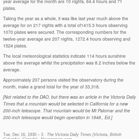
year average for the month are 10 nights, 64.4 hours and 71
plates.
Taking the year as a whole, it was like last year much above the
average for on 217 nights with a total of1415.3 hours observing
1070 plates were secured. The corresponding numbers for the
twelve-year average are 207 nights, 1272.4 hours observing and
1524 plates.
The local meteorological statistics indicate 114 hours sunshine
above the average whilst the precipitation was 8.2 inches below the
average.
Approximately 207 persons visited the observatory during the
month, make a grand total for the year of 33,318.
[Not related to the DAO, but there was an article in the Victoria Daily
Times that a mountain would be selected in California for a new
200-inch telescope. That mountain would be Mt Palomar and the
200-inch telescope would begin operation in 1948., Ed.]
Tue, Dec 16, 1930 – 3 ·
The Victoria Daily Times (Victoria, British