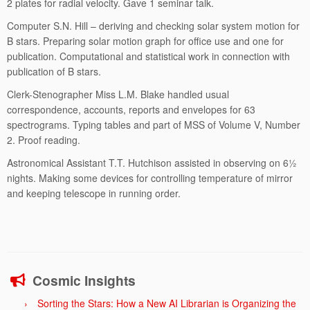
2 plates for radial velocity. Gave 1 seminar talk.
Computer S.N. Hill – deriving and checking solar system motion for
B stars. Preparing solar motion graph for office use and one for
publication. Computational and statistical work in connection with
publication of B stars.
Clerk-Stenographer Miss L.M. Blake handled usual
correspondence, accounts, reports and envelopes for 63
spectrograms. Typing tables and part of MSS of Volume V, Number
2. Proof reading.
Astronomical Assistant T.T. Hutchison assisted in observing on 6½
nights. Making some devices for controlling temperature of mirror
and keeping telescope in running order.
Cosmic Insights
Sorting the Stars: How a New AI Librarian is Organizing the