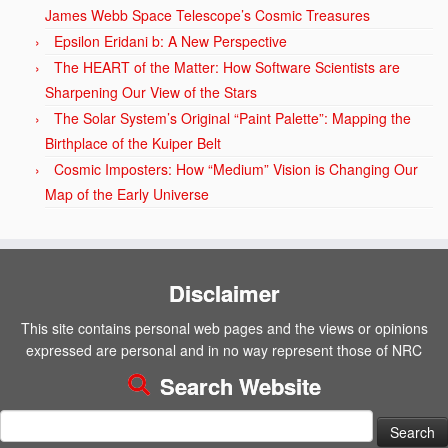
James Webb Space Telescope’s Cosmic Treasures
Epsilon Eridani b: A New Perspective
The HEART of the Matter: How Software Scientists are
Sharpening Our View of the Stars
The Solar System’s Original “Paint Palette”: Mapping the
Birthplace of the Kuiper Belt
Cosmic Imposters: How “Medium” Vision is Changing Our
Map of the Early Universe
Disclaimer
This site contains personal web pages and the views or opinions
expressed are personal and in no way represent those of NRC
Search Website
Search
for: