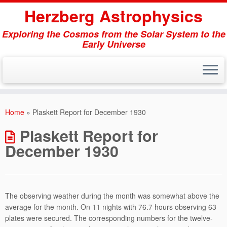
Herzberg Astrophysics
Exploring the Cosmos from the Solar System to the
Early Universe
Skip
to
Home
»
Plaskett Report for December 1930
content
Plaskett Report for
December 1930
The observing weather during the month was somewhat above the
average for the month. On 11 nights with 76.7 hours observing 63
plates were secured. The corresponding numbers for the twelve-