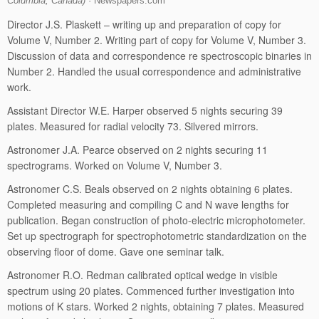
Columbia, Canada)
· Newspapers.com
Director J.S. Plaskett – writing up and preparation of copy for
Volume V, Number 2. Writing part of copy for Volume V, Number 3.
Discussion of data and correspondence re spectroscopic binaries in
Number 2. Handled the usual correspondence and administrative
work.
Assistant Director W.E. Harper observed 5 nights securing 39
plates. Measured for radial velocity 73. Silvered mirrors.
Astronomer J.A. Pearce observed on 2 nights securing 11
spectrograms. Worked on Volume V, Number 3.
Astronomer C.S. Beals observed on 2 nights obtaining 6 plates.
Completed measuring and compiling C and N wave lengths for
publication. Began construction of photo-electric microphotometer.
Set up spectrograph for spectrophotometric standardization on the
observing floor of dome. Gave one seminar talk.
Astronomer R.O. Redman calibrated optical wedge in visible
spectrum using 20 plates. Commenced further investigation into
motions of K stars. Worked 2 nights, obtaining 7 plates. Measured