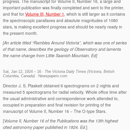
progress. The manuscript for Volume II, Number 16, a large and
important publication was finally completed and sent to the printer,
and that for
Volume III, Number 1
, which is still larger as it contains
the spectroscopic parallaxes and absolute magnitudes of 1080
stars, is making excellent progress and should be nearly ready in
the present month.
[An article titled “Rambles Around Victoria”, which was one of series
of that name, describes the geology of Observatory and laments
the name change from Little Saanich Mountain, Ed]
Sat, Jan 12, 1924 – 16 ·
The Victoria Daily Times (Victoria, British
Columbia, Canada)
· Newspapers.com
Director J. S. Plaskett obtained 6 spectrograms on 2 nights and
measured 5 spectrograms for radial velocity. Whole office time after
the usual administrative and correspondence work attended to,
occupied in preparation and final revision for printing of the
manuscript of Volume II, Number 16 – The O-type Stars.
[
Volume II, Number 16 of the Publications was the 13th highest
cited astronomy paper published in 1924. Ed.
]