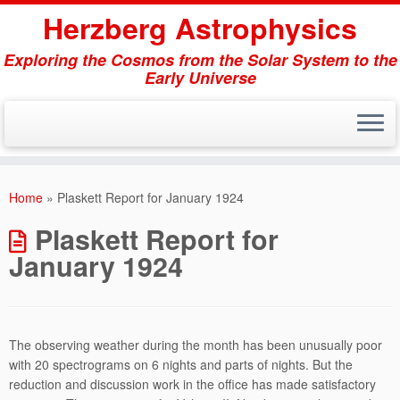
Herzberg Astrophysics
Exploring the Cosmos from the Solar System to the
Early Universe
Skip
to
Home
»
Plaskett Report for January 1924
content
Plaskett Report for
January 1924
The observing weather during the month has been unusually poor
with 20 spectrograms on 6 nights and parts of nights. But the
reduction and discussion work in the office has made satisfactory