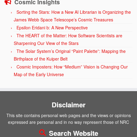
Cosmic Insights
Sorting the Stars: How a New AI Librarian is Organizing the
James Webb Space Telescope’s Cosmic Treasures
Epsilon Eridani b: A New Perspective
The HEART of the Matter: How Software Scientists are
Sharpening Our View of the Stars
The Solar System’s Original “Paint Palette”: Mapping the
Birthplace of the Kuiper Belt
Cosmic Imposters: How “Medium” Vision is Changing Our
Map of the Early Universe
Disclaimer
This site contains personal web pages and the views or opinions
expressed are personal and in no way represent those of NRC
Search Website