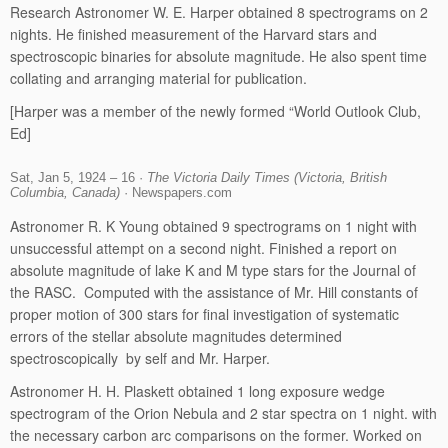
Research Astronomer W. E. Harper obtained 8 spectrograms on 2
nights. He finished measurement of the Harvard stars and
spectroscopic binaries for absolute magnitude. He also spent time
collating and arranging material for publication.
[Harper was a member of the newly formed “World Outlook Club,
Ed]
Sat, Jan 5, 1924 – 16 ·
The Victoria Daily Times (Victoria, British
Columbia, Canada)
· Newspapers.com
Astronomer R. K Young obtained 9 spectrograms on 1 night with
unsuccessful attempt on a second night. Finished a report on
absolute magnitude of lake K and M type stars for the Journal of
the RASC. Computed with the assistance of Mr. Hill constants of
proper motion of 300 stars for final investigation of systematic
errors of the stellar absolute magnitudes determined
spectroscopically by self and Mr. Harper.
Astronomer H. H. Plaskett obtained 1 long exposure wedge
spectrogram of the Orion Nebula and 2 star spectra on 1 night. with
the necessary carbon arc comparisons on the former. Worked on