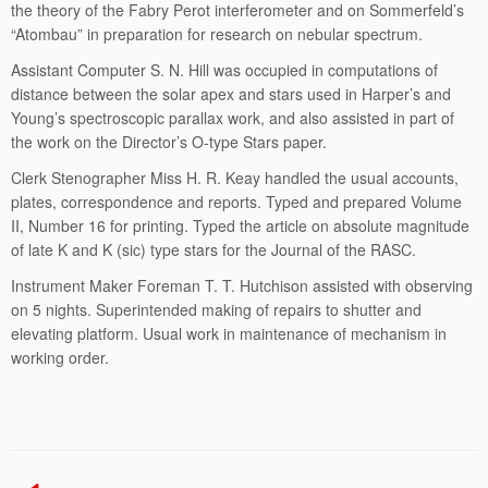
the theory of the Fabry Perot interferometer and on Sommerfeld’s
“Atombau” in preparation for research on nebular spectrum.
Assistant Computer S. N. Hill was occupied in computations of
distance between the solar apex and stars used in Harper’s and
Young’s spectroscopic parallax work, and also assisted in part of
the work on the Director’s O-type Stars paper.
Clerk Stenographer Miss H. R. Keay handled the usual accounts,
plates, correspondence and reports. Typed and prepared Volume
II, Number 16 for printing. Typed the article on absolute magnitude
of late K and K (sic) type stars for the Journal of the RASC.
Instrument Maker Foreman T. T. Hutchison assisted with observing
on 5 nights. Superintended making of repairs to shutter and
elevating platform. Usual work in maintenance of mechanism in
working order.