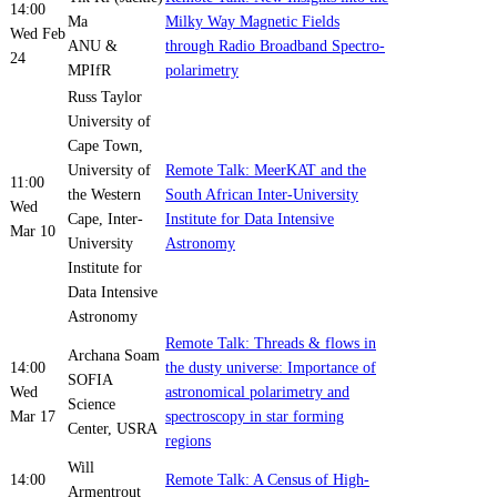
14:00
Ma
Milky Way Magnetic Fields
Wed Feb
ANU &
through Radio Broadband Spectro-
24
MPIfR
polarimetry
Russ Taylor
University of
Cape Town,
University of
Remote Talk: MeerKAT and the
11:00
the Western
South African Inter-University
Wed
Cape, Inter-
Institute for Data Intensive
Mar 10
University
Astronomy
Institute for
Data Intensive
Astronomy
Remote Talk: Threads & flows in
Archana Soam
14:00
the dusty universe: Importance of
SOFIA
Wed
astronomical polarimetry and
Science
Mar 17
spectroscopy in star forming
Center, USRA
regions
Will
14:00
Remote Talk: A Census of High-
Armentrout