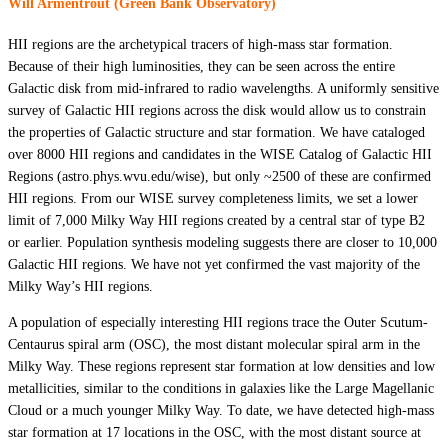
Will Armentrout (Green Bank Observatory)
HII regions are the archetypical tracers of high-mass star formation.
Because of their high luminosities, they can be seen across the entire
Galactic disk from mid-infrared to radio wavelengths. A uniformly sensitive
survey of Galactic HII regions across the disk would allow us to constrain
the properties of Galactic structure and star formation. We have cataloged
over 8000 HII regions and candidates in the WISE Catalog of Galactic HII
Regions (astro.phys.wvu.edu/wise), but only ~2500 of these are confirmed
HII regions. From our WISE survey completeness limits, we set a lower
limit of 7,000 Milky Way HII regions created by a central star of type B2
or earlier. Population synthesis modeling suggests there are closer to 10,000
Galactic HII regions. We have not yet confirmed the vast majority of the
Milky Way’s HII regions.
A population of especially interesting HII regions trace the Outer Scutum-
Centaurus spiral arm (OSC), the most distant molecular spiral arm in the
Milky Way. These regions represent star formation at low densities and low
metallicities, similar to the conditions in galaxies like the Large Magellanic
Cloud or a much younger Milky Way. To date, we have detected high-mass
star formation at 17 locations in the OSC, with the most distant source at