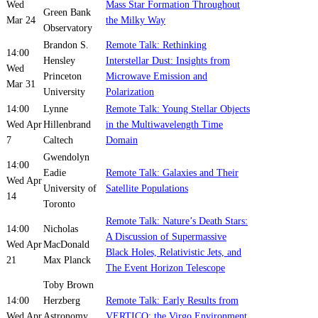
Wed
Mass Star Formation Throughout
Green Bank
Mar 24
the Milky Way
Observatory
Brandon S.
Remote Talk: Rethinking
14:00
Hensley
Interstellar Dust: Insights from
Wed
Princeton
Microwave Emission and
Mar 31
University
Polarization
14:00
Lynne
Remote Talk: Young Stellar Objects
Wed Apr
Hillenbrand
in the Multiwavelength Time
7
Caltech
Domain
Gwendolyn
14:00
Eadie
Remote Talk: Galaxies and Their
Wed Apr
University of
Satellite Populations
14
Toronto
Remote Talk: Nature’s Death Stars:
14:00
Nicholas
A Discussion of Supermassive
Wed Apr
MacDonald
Black Holes, Relativistic Jets, and
21
Max Planck
The Event Horizon Telescope
Toby Brown
14:00
Herzberg
Remote Talk: Early Results from
Wed Apr
Astronomy
VERTICO: the Virgo Environment