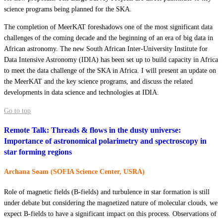
science programs being planned for the SKA.
The completion of MeerKAT foreshadows one of the most significant data
challenges of the coming decade and the beginning of an era of big data in
African astronomy. The new South African Inter-University Institute for
Data Intensive Astronomy (IDIA) has been set up to build capacity in Africa
to meet the data challenge of the SKA in Africa. I will present an update on
the MeerKAT and the key science programs, and discuss the related
developments in data science and technologies at IDIA.
Go to top
Remote Talk: Threads & flows in the dusty universe:
Importance of astronomical polarimetry and spectroscopy in
star forming regions
Archana Soam (SOFIA Science Center, USRA)
Role of magnetic fields (B-fields) and turbulence in star formation is still
under debate but considering the magnetized nature of molecular clouds, we
expect B-fields to have a significant impact on this process. Observations of