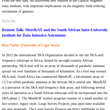
From the new data, we discovered new features in the Galactic magneto-
ionic medium, with important implications on the magnetic field ordering
mechanism of galaxies.
Go to top
Remote Talk: MeerKAT and the South African Inter-University
Institute for Data Intensive Astronomy
Russ Taylor (University of Cape Town)
In 2012 the international SKA Organization decided to site the SKA-mid
frequency telescope in Africa, hosted by an eight-country African
partnership. SKA-mid will be an array of thousands of parabolic antennas
spread out over baselines of thousands of kilometres. As a first step toward
SKA-mid, South Africa has constructed MeerKAT, a 64-element array of
13.5-m offset parabolic antennas at the African SKA central site. MeerKAT
is a precursor of the SKA mid-frequency dish array, and following several
years of operation as a South African telescope will be incorporated into the
SKA phase 1. The MeerKAT science program consists of a small number of
key-science, legacy-style, Large Survey Projects, plus open time available
for new proposals. The Large Survey Projects are direct pathfinder to key