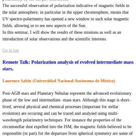
The successful observation of polarization indicative of magnetic fields in
the solar atmosphere, in particular in the upper chromosphere, means that
UV spectro-polarimetry has opened a new window to such solar magnetic
fields, allowing us to see new aspects of the Sun.
In this seminar, I will show the results of these missions as well as an
introduction of solar observations and the scientific interests.
Go to top
Remote Talk: Polarization analysis of evolved intermediate mass
stars.
Laurence Sabin (Universidad Nacional Autónoma de México)
Post-AGB stars and Planetary Nebulae represent the advanced evolutionary
phase of the low and intermediate -mass stars. Although this stage is short-
lived, several physical and chemical processes (important for stellar
evolution) are occuring and can be traced and analysed using multi-
wavelength polarimetry techniques. For instance the properties of the
circumstellar dust expelled into the ISM, the magnetic fields believed to be
responsible (in part) for the departure from spherical symmetry are some of