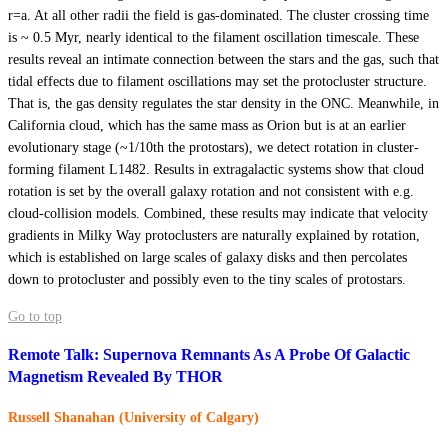
r=a. At all other radii the field is gas-dominated. The cluster crossing time
is ~ 0.5 Myr, nearly identical to the filament oscillation timescale. These
results reveal an intimate connection between the stars and the gas, such that
tidal effects due to filament oscillations may set the protocluster structure.
That is, the gas density regulates the star density in the ONC. Meanwhile, in
California cloud, which has the same mass as Orion but is at an earlier
evolutionary stage (~1/10th the protostars), we detect rotation in cluster-
forming filament L1482. Results in extragalactic systems show that cloud
rotation is set by the overall galaxy rotation and not consistent with e.g.
cloud-collision models. Combined, these results may indicate that velocity
gradients in Milky Way protoclusters are naturally explained by rotation,
which is established on large scales of galaxy disks and then percolates
down to protocluster and possibly even to the tiny scales of protostars.
Go to top
Remote Talk: Supernova Remnants As A Probe Of Galactic
Magnetism Revealed By THOR
Russell Shanahan (University of Calgary)