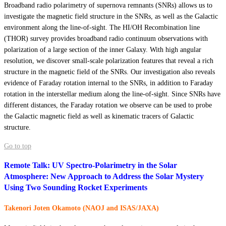
Broadband radio polarimetry of supernova remnants (SNRs) allows us to
investigate the magnetic field structure in the SNRs, as well as the Galactic
environment along the line-of-sight. The HI/OH Recombination line
(THOR) survey provides broadband radio continuum observations with
polarization of a large section of the inner Galaxy. With high angular
resolution, we discover small-scale polarization features that reveal a rich
structure in the magnetic field of the SNRs. Our investigation also reveals
evidence of Faraday rotation internal to the SNRs, in addition to Faraday
rotation in the interstellar medium along the line-of-sight. Since SNRs have
different distances, the Faraday rotation we observe can be used to probe
the Galactic magnetic field as well as kinematic tracers of Galactic
structure.
Go to top
Remote Talk: UV Spectro-Polarimetry in the Solar
Atmosphere: New Approach to Address the Solar Mystery
Using Two Sounding Rocket Experiments
Takenori Joten Okamoto (NAOJ and ISAS/JAXA)