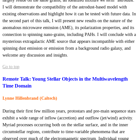
largely reside on the same grains, an idealized mixture we term “astrodust.”
I will demonstrate the compatibility of the astrodust-based model with
existing observations and highlight how it can be tested with future data. In
the second part of this talk, I will present new results on the nature of the
anomalous microwave emission (AME), its polarization properties, and its
connection to spinning nano-grains, including PAHs. I will conclude with a
mysterious extragalactic AME source that appears incompatible with either
spinning dust emission or emission from a background radio galaxy, and
welcome any discussion and insights.
Go to top
Remote Talk: Young Stellar Objects in the Multiwavelength
Time Domain
Lynne Hillenbrand (Caltech)
During their first few million years, protostars and pre-main sequence stars
exhibit a wide range of inflow (accretion) and outflow (jet/wind) activity.
Myriad processes occurring both on the stellar surface, and in the inner
circumstellar regions, contribute to time-variable phenomena that are
observed over much of the electromagnetic spectrum. Individual young