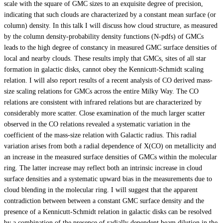
scale with the square of GMC sizes to an exquisite degree of precision,
indicating that such clouds are characterized by a constant mean surface (or
column) density. In this talk I will discuss how cloud structure, as measured
by the column density-probability density functions (N-pdfs) of GMCs
leads to the high degree of constancy in measured GMC surface densities of
local and nearby clouds. These results imply that GMCs, sites of all star
formation in galactic disks, cannot obey the Kennicutt-Schmidt scaling
relation. I will also report results of a recent analysis of CO derived mass-
size scaling relations for GMCs across the entire Milky Way. The CO
relations are consistent with infrared relations but are characterized by
considerably more scatter. Close examination of the much larger scatter
observed in the CO relations revealed a systematic variation in the
coefficient of the mass-size relation with Galactic radius. This radial
variation arises from both a radial dependence of X(CO) on metallicity and
an increase in the measured surface densities of GMCs within the molecular
ring. The latter increase may reflect both an intrinsic increase in cloud
surface densities and a systematic upward bias in the measurements due to
cloud blending in the molecular ring. I will suggest that the apparent
contradiction between between a constant GMC surface density and the
presence of a Kennicutt-Schmidt relation in galactic disks can be resolved
by a combination of the presence of radially dependent beam dilution in the