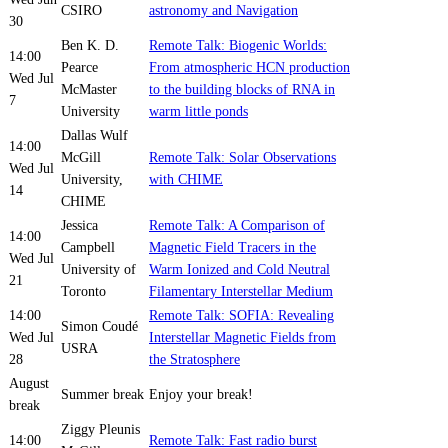
CSIRO
astronomy and Navigation
30
Ben K. D.
Remote Talk: Biogenic Worlds:
14:00
Pearce
From atmospheric HCN production
Wed Jul
McMaster
to the building blocks of RNA in
7
University
warm little ponds
Dallas Wulf
14:00
McGill
Remote Talk: Solar Observations
Wed Jul
University,
with CHIME
14
CHIME
Jessica
Remote Talk: A Comparison of
14:00
Campbell
Magnetic Field Tracers in the
Wed Jul
University of
Warm Ionized and Cold Neutral
21
Toronto
Filamentary Interstellar Medium
14:00
Remote Talk: SOFIA: Revealing
Simon Coudé
Wed Jul
Interstellar Magnetic Fields from
USRA
28
the Stratosphere
August
Summer break
Enjoy your break!
break
Ziggy Pleunis
14:00
Remote Talk: Fast radio burst