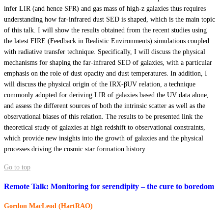
infer LIR (and hence SFR) and gas mass of high-z galaxies thus requires
understanding how far-infrared dust SED is shaped, which is the main topic
of this talk. I will show the results obtained from the recent studies using
the latest FIRE (Feedback in Realistic Environments) simulations coupled
with radiative transfer technique. Specifically, I will discuss the physical
mechanisms for shaping the far-infrared SED of galaxies, with a particular
emphasis on the role of dust opacity and dust temperatures. In addition, I
will discuss the physical origin of the IRX-βUV relation, a technique
commonly adopted for deriving LIR of galaxies based the UV data alone,
and assess the different sources of both the intrinsic scatter as well as the
observational biases of this relation. The results to be presented link the
theoretical study of galaxies at high redshift to observational constraints,
which provide new insights into the growth of galaxies and the physical
processes driving the cosmic star formation history.
Go to top
Remote Talk: Monitoring for serendipity – the cure to boredom
Gordon MacLeod (HartRAO)