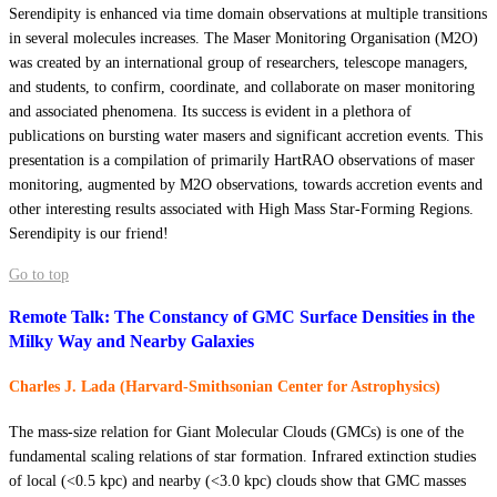
Serendipity is enhanced via time domain observations at multiple transitions
in several molecules increases. The Maser Monitoring Organisation (M2O)
was created by an international group of researchers, telescope managers,
and students, to confirm, coordinate, and collaborate on maser monitoring
and associated phenomena. Its success is evident in a plethora of
publications on bursting water masers and significant accretion events. This
presentation is a compilation of primarily HartRAO observations of maser
monitoring, augmented by M2O observations, towards accretion events and
other interesting results associated with High Mass Star-Forming Regions.
Serendipity is our friend!
Go to top
Remote Talk: The Constancy of GMC Surface Densities in the
Milky Way and Nearby Galaxies
Charles J. Lada (Harvard-Smithsonian Center for Astrophysics)
The mass-size relation for Giant Molecular Clouds (GMCs) is one of the
fundamental scaling relations of star formation. Infrared extinction studies
of local (<0.5 kpc) and nearby (<3.0 kpc) clouds show that GMC masses