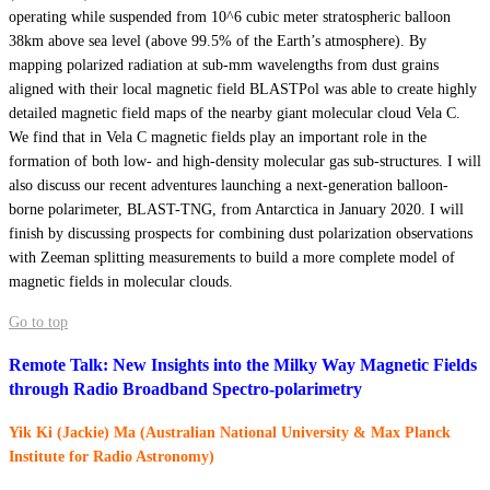
operating while suspended from 10^6 cubic meter stratospheric balloon
38km above sea level (above 99.5% of the Earth’s atmosphere). By
mapping polarized radiation at sub-mm wavelengths from dust grains
aligned with their local magnetic field BLASTPol was able to create highly
detailed magnetic field maps of the nearby giant molecular cloud Vela C.
We find that in Vela C magnetic fields play an important role in the
formation of both low- and high-density molecular gas sub-structures. I will
also discuss our recent adventures launching a next-generation balloon-
borne polarimeter, BLAST-TNG, from Antarctica in January 2020. I will
finish by discussing prospects for combining dust polarization observations
with Zeeman splitting measurements to build a more complete model of
magnetic fields in molecular clouds.
Go to top
Remote Talk: New Insights into the Milky Way Magnetic Fields
through Radio Broadband Spectro-polarimetry
Yik Ki (Jackie) Ma (Australian National University & Max Planck
Institute for Radio Astronomy)