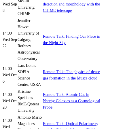
McGill
Wed Sep
detection and morphology with the
University,
8
CHIME telescope
CHIME
Jennifer
Howse
14:00
University of
Remote Talk: Finding Our Place in
Wed Sep
Calgary,
the Night Sky
22
Rothney
Astrophysical
Observatory
Lars Bonne
14:00
SOFIA
Remote Talk: The physics of dense
Wed Oct
Science
gas formation in the Musca cloud
6
Center, USRA
Kristine
14:00
Remote Talk: Atomic Gas in
Spekkens
Wed Oct
Nearby Galaxies as a Cosmological
RMC/Queens
20
Probe
University
Antonio Mario
14:00
Magalhaes
Remote Talk: Optical Polarimetry
Wed