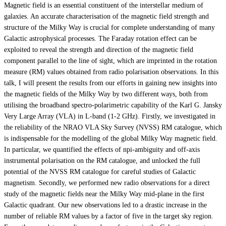
Magnetic field is an essential constituent of the interstellar medium of
galaxies. An accurate characterisation of the magnetic field strength and
structure of the Milky Way is crucial for complete understanding of many
Galactic astrophysical processes. The Faraday rotation effect can be
exploited to reveal the strength and direction of the magnetic field
component parallel to the line of sight, which are imprinted in the rotation
measure (RM) values obtained from radio polarisation observations. In this
talk, I will present the results from our efforts in gaining new insights into
the magnetic fields of the Milky Way by two different ways, both from
utilising the broadband spectro-polarimetric capability of the Karl G. Jansky
Very Large Array (VLA) in L-band (1-2 GHz). Firstly, we investigated in
the reliability of the NRAO VLA Sky Survey (NVSS) RM catalogue, which
is indispensable for the modelling of the global Milky Way magnetic field.
In particular, we quantified the effects of npi-ambiguity and off-axis
instrumental polarisation on the RM catalogue, and unlocked the full
potential of the NVSS RM catalogue for careful studies of Galactic
magnetism. Secondly, we performed new radio observations for a direct
study of the magnetic fields near the Milky Way mid-plane in the first
Galactic quadrant. Our new observations led to a drastic increase in the
number of reliable RM values by a factor of five in the target sky region.