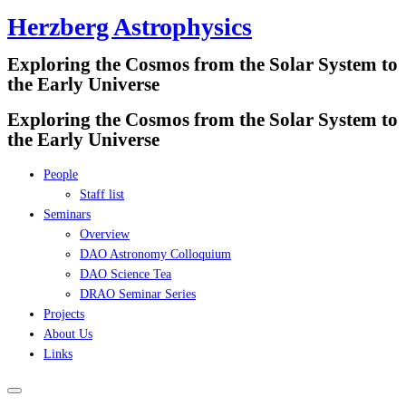
Herzberg Astrophysics
Skip
to
Exploring the Cosmos from the Solar System to
content
the Early Universe
Exploring the Cosmos from the Solar System to
the Early Universe
People
Staff list
Seminars
Overview
DAO Astronomy Colloquium
DAO Science Tea
DRAO Seminar Series
Projects
About Us
Links