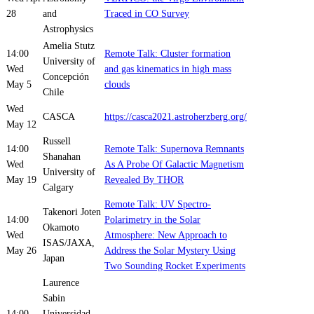
28
and
Traced in CO Survey
Astrophysics
Amelia Stutz
14:00
Remote Talk: Cluster formation
University of
Wed
and gas kinematics in high mass
Concepción
May 5
clouds
Chile
Wed
CASCA
https://casca2021.astroherzberg.org/
May 12
Russell
14:00
Remote Talk: Supernova Remnants
Shanahan
Wed
As A Probe Of Galactic Magnetism
University of
May 19
Revealed By THOR
Calgary
Remote Talk: UV Spectro-
Takenori Joten
14:00
Polarimetry in the Solar
Okamoto
Wed
Atmosphere: New Approach to
ISAS/JAXA,
May 26
Address the Solar Mystery Using
Japan
Two Sounding Rocket Experiments
Laurence
Sabin
14:00
Universidad