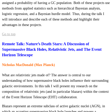
assigned a probability of having a GC population. Both of these projects use
methods from applied statistics such as hierarchical Bayesian analysis,
logistic regression, and a Bayesian hurdle model. Thus, during the talk I
will introduce and describe each of these methods and highlight their
advantages in these projects.
Go to top
Remote Talk: Nature’s Death Stars: A Discussion of
Supermassive Black Holes, Relativistic Jets, and The Event
Horizon Telescope
Nicholas MacDonald (Max Planck)
What are relativistic jets made of? The answer is central to our
understanding of how supermassive black holes influence their surrounding
galactic environments. In this talk I will present my research on the
composition of relativistic jets (and in particular blazars) within the context
of the Event Horizon Telescope (EHT) collaboration.
Blazars represent an extreme subclass of active galactic nuclei (AGN), in
which an accreting supermassive black hole launches and powers a