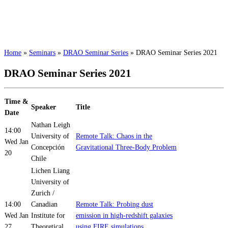
Home
»
Seminars
»
DRAO Seminar Series
»
DRAO Seminar Series 2021
DRAO Seminar Series 2021
Time &
Speaker
Title
Date
Nathan Leigh
14:00
University of
Remote Talk: Chaos in the
Wed Jan
Concepción
Gravitational Three-Body Problem
20
Chile
Lichen Liang
University of
Zurich /
14:00
Canadian
Remote Talk: Probing dust
Wed Jan
Institute for
emission in high-redshift galaxies
27
Theoretical
using FIRE simulations