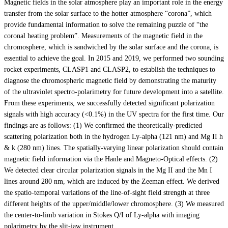
Magnetic fields in the solar atmosphere play an important role in the energy
transfer from the solar surface to the hotter atmosphere “corona”, which
provide fundamental information to solve the remaining puzzle of “the
coronal heating problem”. Measurements of the magnetic field in the
chromosphere, which is sandwiched by the solar surface and the corona, is
essential to achieve the goal. In 2015 and 2019, we performed two sounding
rocket experiments, CLASP1 and CLASP2, to establish the techniques to
diagnose the chromospheric magnetic field by demonstrating the maturity
of the ultraviolet spectro-polarimetry for future development into a satellite.
From these experiments, we successfully detected significant polarization
signals with high accuracy (<0.1%) in the UV spectra for the first time. Our
findings are as follows: (1) We confirmed the theoretically-predicted
scattering polarization both in the hydrogen Ly-alpha (121 nm) and Mg II h
& k (280 nm) lines. The spatially-varying linear polarization should contain
magnetic field information via the Hanle and Magneto-Optical effects. (2)
We detected clear circular polarization signals in the Mg II and the Mn I
lines around 280 nm, which are induced by the Zeeman effect. We derived
the spatio-temporal variations of the line-of-sight field strength at three
different heights of the upper/middle/lower chromosphere. (3) We measured
the center-to-limb variation in Stokes Q/I of Ly-alpha with imaging
polarimetry by the slit-jaw instrument.