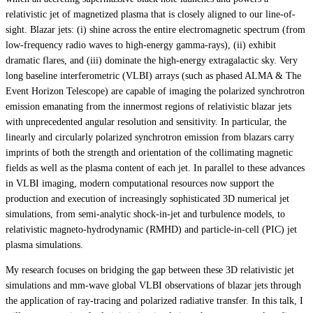
relativistic jet of magnetized plasma that is closely aligned to our line-of-
sight. Blazar jets: (i) shine across the entire electromagnetic spectrum (from
low-frequency radio waves to high-energy gamma-rays), (ii) exhibit
dramatic flares, and (iii) dominate the high-energy extragalactic sky. Very
long baseline interferometric (VLBI) arrays (such as phased ALMA & The
Event Horizon Telescope) are capable of imaging the polarized synchrotron
emission emanating from the innermost regions of relativistic blazar jets
with unprecedented angular resolution and sensitivity. In particular, the
linearly and circularly polarized synchrotron emission from blazars carry
imprints of both the strength and orientation of the collimating magnetic
fields as well as the plasma content of each jet. In parallel to these advances
in VLBI imaging, modern computational resources now support the
production and execution of increasingly sophisticated 3D numerical jet
simulations, from semi-analytic shock-in-jet and turbulence models, to
relativistic magneto-hydrodynamic (RMHD) and particle-in-cell (PIC) jet
plasma simulations.
My research focuses on bridging the gap between these 3D relativistic jet
simulations and mm-wave global VLBI observations of blazar jets through
the application of ray-tracing and polarized radiative transfer. In this talk, I