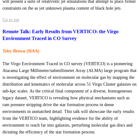
will present a suite of relativistic jet simulations that attempt to place firmer
constraints on the as yet unknown plasma content of black hole jets.
Go to top
Remote Talk: Early Results from VERTICO: the Virgo
Environment Traced in CO Survey
Toby Brown (HAA)
The Virgo Environment Traced in CO survey (VERTICO) is a pioneering
Atacama Large Millimeter/submillimeter Array (ALMA) large program that
is investigating the effect of environment on molecular gas by mapping the
distribution and kinematics of molecular across 51 Virgo Cluster galaxies on
sub-kpc scales. As the critical final component of a diverse, homogeneous
legacy dataset, VERTICO is revealing how physical mechanisms such as
ram pressure stripping drive the star formation process in dense
environments in unmatched detail. This talk will showcase the early results
from the VERTICO team, highlighting evidence for the ability of
environment to reach far into galaxies, perturbing molecular gas discs and
dictating the efficiency of the star formation process.