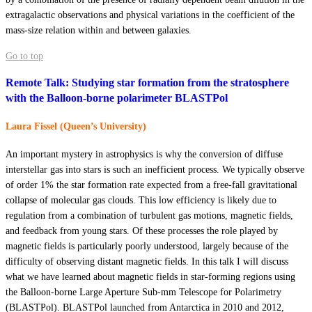
extragalactic observations and physical variations in the coefficient of the
mass-size relation within and between galaxies.
Go to top
Remote Talk: Studying star formation from the stratosphere
with the Balloon-borne polarimeter BLASTPol
Laura Fissel (Queen’s University)
An important mystery in astrophysics is why the conversion of diffuse
interstellar gas into stars is such an inefficient process. We typically observe
of order 1% the star formation rate expected from a free-fall gravitational
collapse of molecular gas clouds. This low efficiency is likely due to
regulation from a combination of turbulent gas motions, magnetic fields,
and feedback from young stars. Of these processes the role played by
magnetic fields is particularly poorly understood, largely because of the
difficulty of observing distant magnetic fields. In this talk I will discuss
what we have learned about magnetic fields in star-forming regions using
the Balloon-borne Large Aperture Sub-mm Telescope for Polarimetry
(BLASTPol). BLASTPol launched from Antarctica in 2010 and 2012,