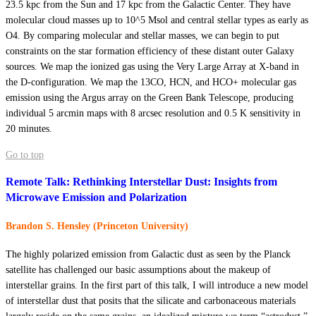
23.5 kpc from the Sun and 17 kpc from the Galactic Center. They have
molecular cloud masses up to 10^5 Msol and central stellar types as early as
O4. By comparing molecular and stellar masses, we can begin to put
constraints on the star formation efficiency of these distant outer Galaxy
sources. We map the ionized gas using the Very Large Array at X-band in
the D-configuration. We map the 13CO, HCN, and HCO+ molecular gas
emission using the Argus array on the Green Bank Telescope, producing
individual 5 arcmin maps with 8 arcsec resolution and 0.5 K sensitivity in
20 minutes.
Go to top
Remote Talk: Rethinking Interstellar Dust: Insights from
Microwave Emission and Polarization
Brandon S. Hensley (Princeton University)
The highly polarized emission from Galactic dust as seen by the Planck
satellite has challenged our basic assumptions about the makeup of
interstellar grains. In the first part of this talk, I will introduce a new model
of interstellar dust that posits that the silicate and carbonaceous materials