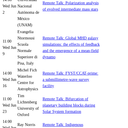
Remote Talk: Polarization analysis
Wed Jun
Nacional
of evolved intermediate mass stars
2
Autónoma de
México
(UNAM)
Evangelia
Ntormousi
Remote Talk: Global MHD galaxy
11:00
Scuola
simulations: the effects of feedback
Wed Jun
Normale
and the emergence of a mean-field
9
Superiore di
dynamo
Pisa, Italy
Michel Fich
14:00
Remote Talk: FYST/CCAT-prime:
Waterloo
Wed Jun
a submillimetre-wave survey
Centre for
16
facility
Astrophysics
Tim
11:00
Remote Talk: Bifurcation of
Lichtenberg
Wed Jun
planetary building blocks during
University of
23
Solar System formation
Oxford
14:00
Ray Norris
Remote Talk: Indigenous
Wed Jun