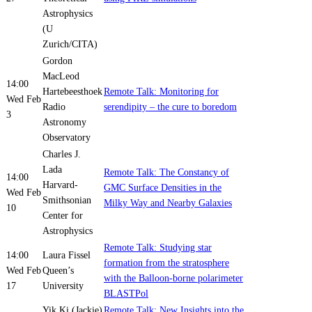
Astrophysics
(U
Zurich/CITA)
Gordon
MacLeod
14:00
Hartebeesthoek
Remote Talk: Monitoring for
Wed Feb
Radio
serendipity – the cure to boredom
3
Astronomy
Observatory
Charles J.
Lada
Remote Talk: The Constancy of
14:00
Harvard-
GMC Surface Densities in the
Wed Feb
Smithsonian
Milky Way and Nearby Galaxies
10
Center for
Astrophysics
Remote Talk: Studying star
14:00
Laura Fissel
formation from the stratosphere
Wed Feb
Queen’s
with the Balloon-borne polarimeter
17
University
BLASTPol
Yik Ki (Jackie)
Remote Talk: New Insights into the