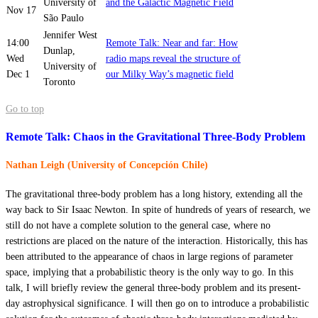
University of
and the Galactic Magnetic Field
Nov 17
São Paulo
Jennifer West
14:00
Remote Talk: Near and far: How
Dunlap,
Wed
radio maps reveal the structure of
University of
Dec 1
our Milky Way’s magnetic field
Toronto
Go to top
Remote Talk: Chaos in the Gravitational Three-Body Problem
Nathan Leigh (University of Concepción Chile)
The gravitational three-body problem has a long history, extending all the
way back to Sir Isaac Newton. In spite of hundreds of years of research, we
still do not have a complete solution to the general case, where no
restrictions are placed on the nature of the interaction. Historically, this has
been attributed to the appearance of chaos in large regions of parameter
space, implying that a probabilistic theory is the only way to go. In this
talk, I will briefly review the general three-body problem and its present-
day astrophysical significance. I will then go on to introduce a probabilistic