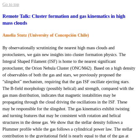
Go to top
Remote Talk: Cluster formation and gas kinematics in high
mass clouds
Amelia Stutz (University of Concepción Chile)
By observationally scrutinizing the nearest high mass clouds and
protoclusters, we gain new insights into cluster formation physics. The
Integral Shaped Filament (ISF) is home to the nearest significant
protocluster, the Orion Nebula Cluster (ONC/M42). Based on a high density
of observables of both the gas and stars, we previously proposed the
“slingshot” mechanism, requiring that the gas ISF oscillate ejecting stars.
The B-field morphology (possibly helical) and strength, compared with the
gas mass distribution, indicates that magnetic instabilities may be
propagating through the cloud driving the oscillations in the ISF. These
may be responsible for the slingshot. The gas kinematics exhibit twisting
and turning features that may be consistent with rotation and helical
structures in the dense gas. We show that the stellar density follows a
Plummer profile while the gas follows a cylindrical power law. The stellar
contribution to the gravitational field is nearly equal to that of the gas at