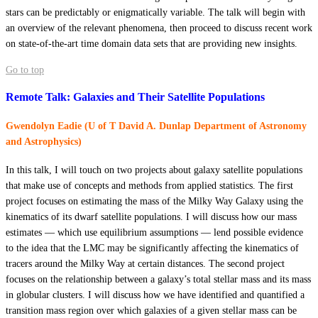
stars can be predictably or enigmatically variable. The talk will begin with
an overview of the relevant phenomena, then proceed to discuss recent work
on state-of-the-art time domain data sets that are providing new insights.
Go to top
Remote Talk: Galaxies and Their Satellite Populations
Gwendolyn Eadie (U of T David A. Dunlap Department of Astronomy
and Astrophysics)
In this talk, I will touch on two projects about galaxy satellite populations
that make use of concepts and methods from applied statistics. The first
project focuses on estimating the mass of the Milky Way Galaxy using the
kinematics of its dwarf satellite populations. I will discuss how our mass
estimates — which use equilibrium assumptions — lend possible evidence
to the idea that the LMC may be significantly affecting the kinematics of
tracers around the Milky Way at certain distances. The second project
focuses on the relationship between a galaxy’s total stellar mass and its mass
in globular clusters. I will discuss how we have identified and quantified a
transition mass region over which galaxies of a given stellar mass can be