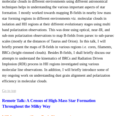
molecular clouds in different environments using different astronomical
techniques helps in understanding the various important aspects of star
formation. I mostly worked towards mapping B-fields in nearby low mass
star forming regions in different environments viz. molecular clouds in
isolation and HII regions at their different evolutionary stages using multi
band polarization observations. This was done using optical, near-IR, and
sub-mm polarization observations to map B-fields from parsec to sub-parsec
scales (mostly at the distances of Taurus and Orion). In this talk, I will
briefly present the maps of B-fields in various regions i.e. cores, filaments,
BRCs (bright-rimmed clouds). Besides B-fields, I shall briefly discuss our
attempts to understand the kinematics of BRCs and Radiation Driven
Implosion (RDI) process in HII regions investigated using various
molecular line observations. In addition, I will briefly introduce some of
my ongoing work on understanding dust grain alignment and polarization
efficiency in molecular clouds.
Go to top
Remote Talk: A Census of High-Mass Star Formation
Throughout the Milky Way