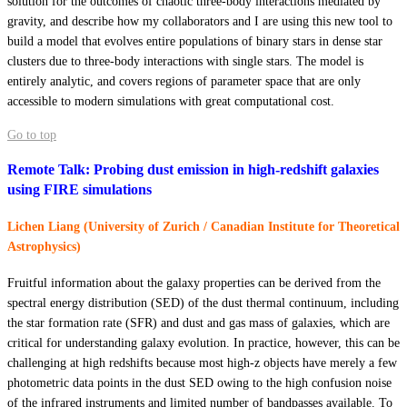
solution for the outcomes of chaotic three-body interactions mediated by
gravity, and describe how my collaborators and I are using this new tool to
build a model that evolves entire populations of binary stars in dense star
clusters due to three-body interactions with single stars. The model is
entirely analytic, and covers regions of parameter space that are only
accessible to modern simulations with great computational cost.
Go to top
Remote Talk: Probing dust emission in high-redshift galaxies
using FIRE simulations
Lichen Liang (University of Zurich / Canadian Institute for Theoretical
Astrophysics)
Fruitful information about the galaxy properties can be derived from the
spectral energy distribution (SED) of the dust thermal continuum, including
the star formation rate (SFR) and dust and gas mass of galaxies, which are
critical for understanding galaxy evolution. In practice, however, this can be
challenging at high redshifts because most high-z objects have merely a few
photometric data points in the dust SED owing to the high confusion noise
of the infrared instruments and limited number of bandpasses available. To