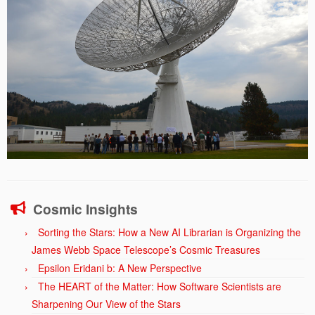
Cosmic Insights
Sorting the Stars: How a New AI Librarian is Organizing the
James Webb Space Telescope’s Cosmic Treasures
Epsilon Eridani b: A New Perspective
The HEART of the Matter: How Software Scientists are
Sharpening Our View of the Stars