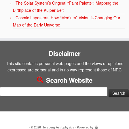
The Solar System’s Original “Paint Palette”: Mapping the
Birthplace of the Kuiper Belt
Cosmic Imposters: How “Medium” Vision is Changing Our
Map of the Early Universe
Disclaimer
This site contains personal web pages and the views or opinions
expressed are personal and in no way represent those of NRC
Search Website
Search
for:
·
© 2026
Herzberg Astrophysics
·
Powered by
·