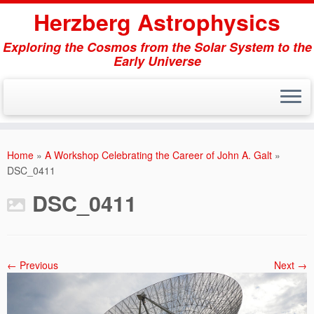
Herzberg Astrophysics
Exploring the Cosmos from the Solar System to the
Early Universe
Skip
to
Home
»
A Workshop Celebrating the Career of John A. Galt
»
content
DSC_0411
DSC_0411
← Previous
Next →