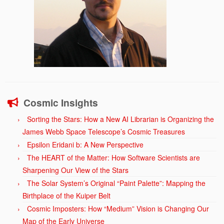
Cosmic Insights
Sorting the Stars: How a New AI Librarian is Organizing the
James Webb Space Telescope’s Cosmic Treasures
Epsilon Eridani b: A New Perspective
The HEART of the Matter: How Software Scientists are
Sharpening Our View of the Stars
The Solar System’s Original “Paint Palette”: Mapping the
Birthplace of the Kuiper Belt
Cosmic Imposters: How “Medium” Vision is Changing Our
Map of the Early Universe