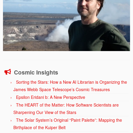
Cosmic Insights
Sorting the Stars: How a New AI Librarian is Organizing the
James Webb Space Telescope’s Cosmic Treasures
Epsilon Eridani b: A New Perspective
The HEART of the Matter: How Software Scientists are
Sharpening Our View of the Stars
The Solar System’s Original “Paint Palette”: Mapping the
Birthplace of the Kuiper Belt