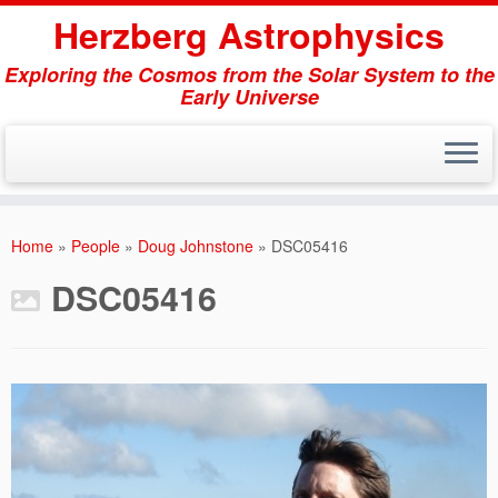
Herzberg Astrophysics
Exploring the Cosmos from the Solar System to the
Early Universe
Skip
to
Home
»
People
»
Doug Johnstone
»
DSC05416
content
DSC05416