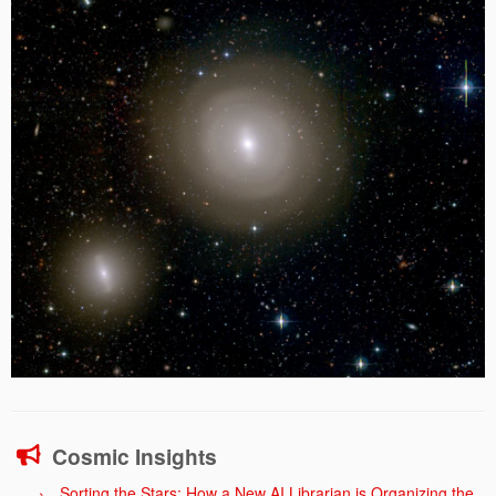
Cosmic Insights
Sorting the Stars: How a New AI Librarian is Organizing the