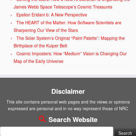
James Webb Space Telescope’s Cosmic Treasures
Epsilon Eridani b: A New Perspective
The HEART of the Matter: How Software Scientists are
Sharpening Our View of the Stars
The Solar System’s Original “Paint Palette”: Mapping the
Birthplace of the Kuiper Belt
Cosmic Imposters: How “Medium” Vision is Changing Our
Map of the Early Universe
Disclaimer
This site contains personal web pages and the views or opinions
expressed are personal and in no way represent those of NRC
Search Website
Search