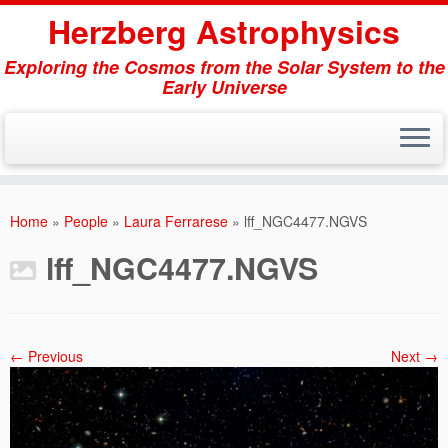
Herzberg Astrophysics
Exploring the Cosmos from the Solar System to the
Early Universe
Skip
to
Home
»
People
»
Laura Ferrarese
»
lff_NGC4477.NGVS
content
lff_NGC4477.NGVS
← Previous
Next →