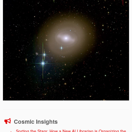
Cosmic Insights
Sorting the Stars: How a New AI Librarian is Organizing the