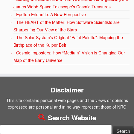
James Webb Space Telescope’s Cosmic Treasures
Epsilon Eridani b: A New Perspective
The HEART of the Matter: How Software Scientists are
Sharpening Our View of the Stars
The Solar System’s Original “Paint Palette”: Mapping the
Birthplace of the Kuiper Belt
Cosmic Imposters: How “Medium” Vision is Changing Our
Map of the Early Universe
Disclaimer
This site contains personal web pages and the views or opinions
expressed are personal and in no way represent those of NRC
Search Website
Search