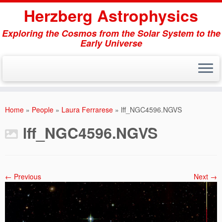
Herzberg Astrophysics
Exploring the Cosmos from the Solar System to the
Early Universe
Skip
to
Home
»
People
»
Laura Ferrarese
»
lff_NGC4596.NGVS
content
lff_NGC4596.NGVS
← Previous
Next →