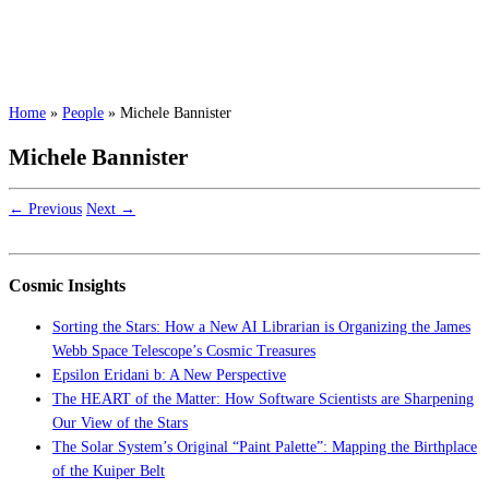
Home
»
People
»
Michele Bannister
Michele Bannister
← Previous
Next →
Cosmic Insights
Sorting the Stars: How a New AI Librarian is Organizing the James
Webb Space Telescope’s Cosmic Treasures
Epsilon Eridani b: A New Perspective
The HEART of the Matter: How Software Scientists are Sharpening
Our View of the Stars
The Solar System’s Original “Paint Palette”: Mapping the Birthplace
of the Kuiper Belt