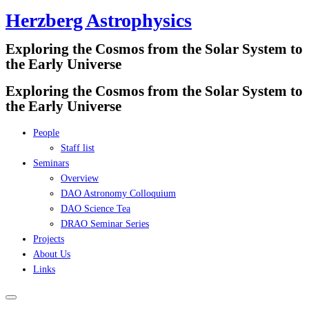
Herzberg Astrophysics
Skip
to
Exploring the Cosmos from the Solar System to
content
the Early Universe
Exploring the Cosmos from the Solar System to
the Early Universe
People
Staff list
Seminars
Overview
DAO Astronomy Colloquium
DAO Science Tea
DRAO Seminar Series
Projects
About Us
Links