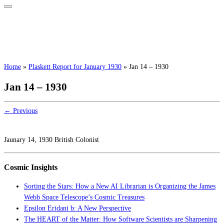
Home
»
Plaskett Report for January 1930
»
Jan 14 – 1930
Jan 14 – 1930
← Previous
Jaunary 14, 1930 British Colonist
Cosmic Insights
Sorting the Stars: How a New AI Librarian is Organizing the James
Webb Space Telescope’s Cosmic Treasures
Epsilon Eridani b: A New Perspective
The HEART of the Matter: How Software Scientists are Sharpening