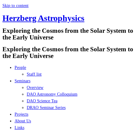
Skip to content
Herzberg Astrophysics
Exploring the Cosmos from the Solar System to
the Early Universe
Exploring the Cosmos from the Solar System to
the Early Universe
People
Staff list
Seminars
Overview
DAO Astronomy Colloquium
DAO Science Tea
DRAO Seminar Series
Projects
About Us
Links