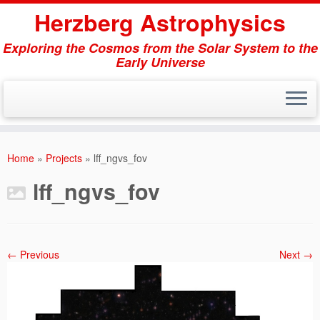
Herzberg Astrophysics
Exploring the Cosmos from the Solar System to the
Early Universe
Skip
to
Home
»
Projects
»
lff_ngvs_fov
content
lff_ngvs_fov
← Previous
Next →