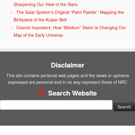
Sharpening Our View of the Stars
The Solar System’s Original “Paint Palette”: Mapping the
Birthplace of the Kuiper Belt
Cosmic Imposters: How “Medium” Vision is Changing Our
Map of the Early Universe
Disclaimer
This site contains personal web pages and the views or opinions
expressed are personal and in no way represent those of NRC
Search Website
Search
for: