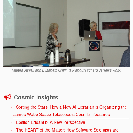
Martha Jarrell and Elizabeth Griffin talk about Richard Jarrell’s work.
Cosmic Insights
Sorting the Stars: How a New AI Librarian is Organizing the
James Webb Space Telescope’s Cosmic Treasures
Epsilon Eridani b: A New Perspective
The HEART of the Matter: How Software Scientists are