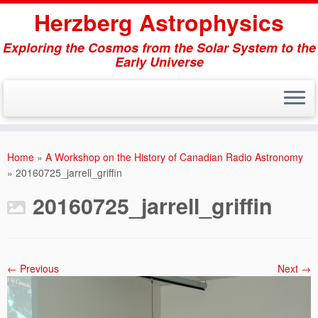
Herzberg Astrophysics
Exploring the Cosmos from the Solar System to the
Early Universe
Skip
to
Home
»
A Workshop on the History of Canadian Radio Astronomy
content
»
20160725_jarrell_griffin
20160725_jarrell_griffin
← Previous
Next →