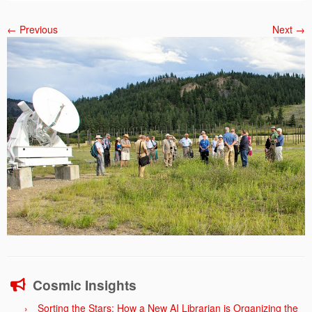
← Previous
Next →
Cosmic Insights
Sorting the Stars: How a New AI Librarian is Organizing the