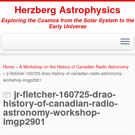
Herzberg Astrophysics
Exploring the Cosmos from the Solar System to the
Early Universe
Skip
to
Home
»
A Workshop on the History of Canadian Radio Astronomy
content
»
jr-fletcher-160725-drao-history-of-canadian-radio-astronomy-
workshop-imgp2901
jr-fletcher-160725-drao-
history-of-canadian-radio-
astronomy-workshop-
imgp2901