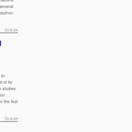
 several
neutron-
Go to top
d
 to
 of its
m studies
ion
 the first
Go to top