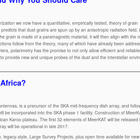
arization we now have a quantitative, empirically tested, theory of grain
edicts that dust grains are spun up by an anisotropic radiation field, i
 the grain is made of a paramagnetic material, it will then align with the
edictions follow from the theory, many of which have already been addres
eters, polarimetry has the promise to not only allow efficient and reliable
so to provide new and unique probes of the dust and the interstellar envi
Africa?
ntennas, is a precursor of the SKA mid-frequency dish array, and follo
ll be incorporated into the SKA phase 1 facility. Construction of MeerKA
ican Karoo plateau. The first 32 elements of MeerKAT will be released f
ay will be operational in late 2017.
 legacy-style, Large Survey Projects, plus open time available for new