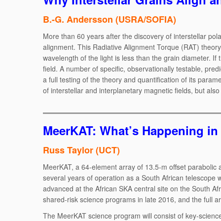
B.-G. Andersson (USRA/SOFIA)
More than 60 years after the discovery of interstellar pol
alignment. This Radiative Alignment Torque (RAT) theory pr
wavelength of the light is less than the grain diameter. If
field. A number of specific, observationally testable, pr
a full testing of the theory and quantification of its param
of interstellar and interplanetary magnetic fields, but al
MeerKAT: What’s Happening in 
Russ Taylor (UCT)
MeerKAT, a 64-element array of 13.5-m offset parabolic a
several years of operation as a South African telescope wi
advanced at the African SKA central site on the South Afr
shared-risk science programs in late 2016, and the full arr
The MeerKAT science program will consist of key-science,