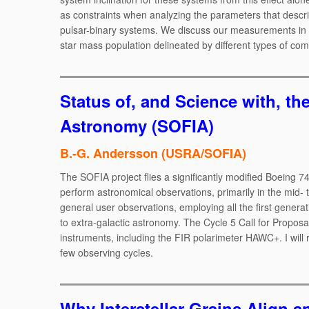
as constraints when analyzing the parameters that describ
pulsar-binary systems. We discuss our measurements in th
star mass population delineated by different types of co
Status of, and Science with, th
Astronomy (SOFIA)
B.-G. Andersson (USRA/SOFIA)
The SOFIA project flies a significantly modified Boeing 7
perform astronomical observations, primarily in the mid- t
general user observations, employing all the first gener
to extra-galactic astronomy. The Cycle 5 Call for Proposal
instruments, including the FIR polarimeter HAWC+. I will r
few observing cycles.
Why Interstellar Grains Align