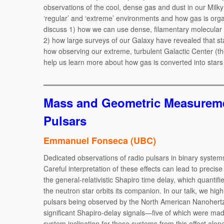
observations of the cool, dense gas and dust in our Milk
‘regular’ and ‘extreme’ environments and how gas is organ
discuss 1) how we can use dense, filamentary molecular cl
2) how large surveys of our Galaxy have revealed that sta
how observing our extreme, turbulent Galactic Center (t
help us learn more about how gas is converted into stars
Mass and Geometric Measureme
Pulsars
Emmanuel Fonseca (UBC)
Dedicated observations of radio pulsars in binary system
Careful interpretation of these effects can lead to precis
the general-relativistic Shapiro time delay, which quanti
the neutron star orbits its companion. In our talk, we high
pulsars being observed by the North American Nanohert
significant Shapiro-delay signals—five of which were ma
system inclination for these systems from this effect alon