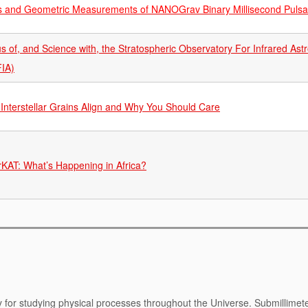
 and Geometric Measurements of NANOGrav Binary Millisecond Pulsa
us of, and Science with, the Stratospheric Observatory For Infrared As
IA)
Interstellar Grains Align and Why You Should Care
KAT: What’s Happening in Africa?
y for studying physical processes throughout the Universe. Submillimet