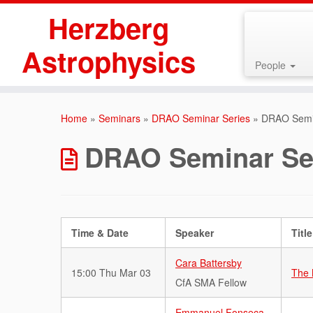
Herzberg
Astrophysics
People
Skip
to
Home
»
Seminars
»
DRAO Seminar Series
»
DRAO Semin
content
DRAO Seminar Ser
Time & Date
Speaker
Title
Cara Battersby
15:00 Thu Mar 03
The 
CfA SMA Fellow
Emmanuel Fonseca