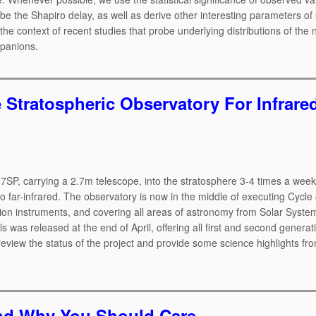
e the Shapiro delay, as well as derive other interesting parameters of
e context of recent studies that probe underlying distributions of the 
mpanions.
e Stratospheric Observatory For Infrare
47SP, carrying a 2.7m telescope, into the stratosphere 3-4 times a week
o far-infrared. The observatory is now in the middle of executing Cycle 4
ation instruments, and covering all areas of astronomy from Solar Syste
s was released at the end of April, offering all first and second generat
eview the status of the project and provide some science highlights from
 and Why You Should Care