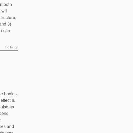
in both
will
tructure,
 and 3)
y) can
Go to top
he bodies.
effect is
pulse as
econd
n
sses and
riations