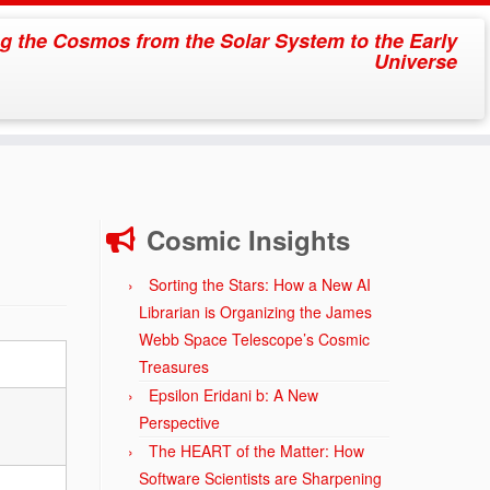
g the Cosmos from the Solar System to the Early
Universe
Cosmic Insights
Sorting the Stars: How a New AI
Librarian is Organizing the James
Webb Space Telescope’s Cosmic
Treasures
Epsilon Eridani b: A New
Perspective
The HEART of the Matter: How
Software Scientists are Sharpening