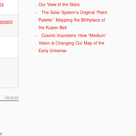
rs
Our View of the Stars
The Solar System’s Original “Paint
Palette”: Mapping the Birthplace of
tronomy
the Kuiper Belt
Cosmic Imposters: How “Medium”
Vision is Changing Our Map of the
Early Universe
Go to top
er