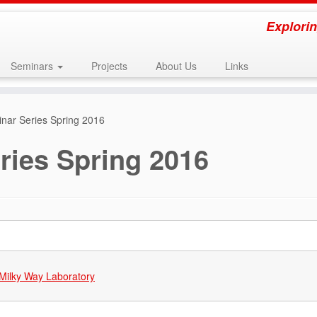
Explorin
Seminars
Projects
About Us
Links
ar Series Spring 2016
ies Spring 2016
Milky Way Laboratory