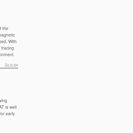
f the
 magnetic
sed. With
 tracing
ronment.
Go to top
wing
T is well
or early