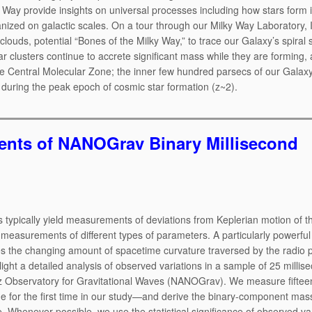
y Way provide insights on universal processes including how stars form 
ized on galactic scales. On a tour through our Milky Way Laboratory, I 
ouds, potential “Bones of the Milky Way,” to trace our Galaxy’s spiral s
r clusters continue to accrete significant mass while they are forming,
he Central Molecular Zone; the inner few hundred parsecs of our Galax
 during the peak epoch of cosmic star formation (z~2).
nts of NANOGrav Binary Millisecond
s typically yield measurements of deviations from Keplerian motion of t
e measurements of different types of parameters. A particularly powerful 
fies the changing amount of spacetime curvature traversed by the radio 
light a detailed analysis of observed variations in a sample of 25 millis
z Observatory for Gravitational Waves (NANOGrav). We measure fiftee
de for the first time in our study—and derive the binary-component ma
e. Whenever possible, we use the statistical significance of observed va