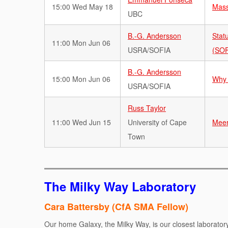
15:00 Wed May 18
Mass
UBC
B.-G. Andersson
Stat
11:00 Mon Jun 06
USRA/SOFIA
(SOF
B.-G. Andersson
15:00 Mon Jun 06
Why 
USRA/SOFIA
Russ Taylor
11:00 Wed Jun 15
University of Cape
Meer
Town
The Milky Way Laboratory
Cara Battersby (CfA SMA Fellow)
Our home Galaxy, the Milky Way, is our closest laborator