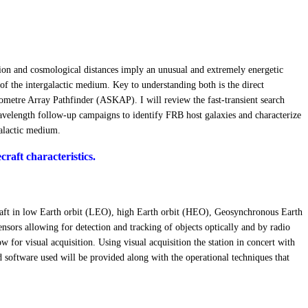
ssion and cosmological distances imply an unusual and extremely energetic
of the intergalactic medium. Key to understanding both is the direct
 Kilometre Array Pathfinder (ASKAP). I will review the fast-transient search
-wavelength follow-up campaigns to identify FRB host galaxies and characterize
galactic medium.
raft characteristics.
ecraft in low Earth orbit (LEO), high Earth orbit (HEO), Geosynchronous Earth
sors allowing for detection and tracking of objects optically and by radio
ow for visual acquisition. Using visual acquisition the station in concert with
nd software used will be provided along with the operational techniques that