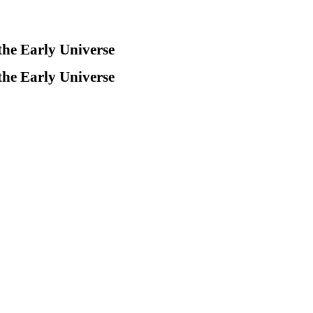
the Early Universe
the Early Universe