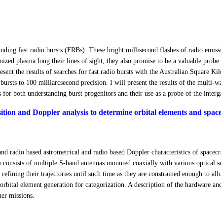
anding fast radio bursts (FRBs). These bright millisecond flashes of radio emi
ized plasma long their lines of sight, they also promise to be a valuable probe 
 present the results of searches for fast radio bursts with the Australian Square
 bursts to 100 milliarcsecond precision. I will present the results of the multi
s for both understanding burst progenitors and their use as a probe of the inter
sition and Doppler analysis to determine orbital elements and spacec
l and radio based astrometrical and radio based Doppler characteristics of spac
consists of multiple S-band antennas mounted coaxially with various optical sen
refining their trajectories until such time as they are constrained enough to all
nd orbital element generation for categorization. A description of the hardware a
er missions.