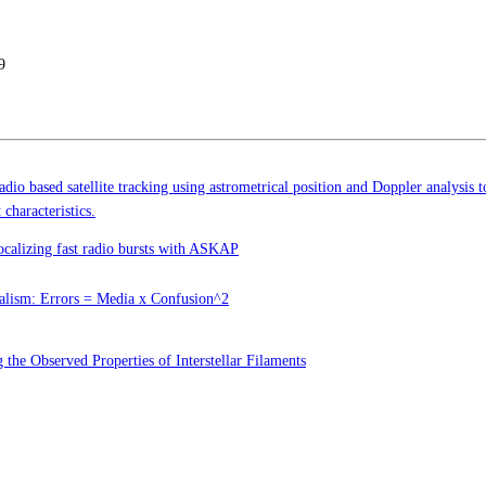
9
dio based satellite tracking using astrometrical position and Doppler analysis 
 characteristics.
ocalizing fast radio bursts with ASKAP
alism: Errors = Media x Confusion^2
 the Observed Properties of Interstellar Filaments