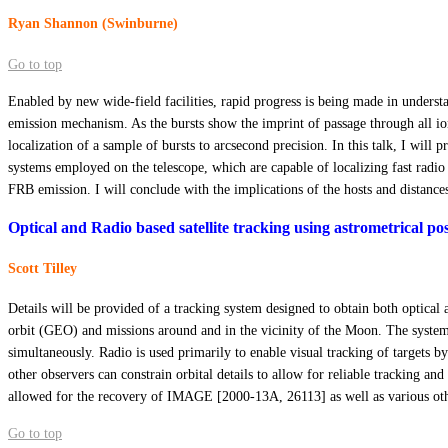
Ryan Shannon (Swinburne)
Go to top
Enabled by new wide-field facilities, rapid progress is being made in underst
emission mechanism. As the bursts show the imprint of passage through all ion
localization of a sample of bursts to arcsecond precision. In this talk, I will
systems employed on the telescope, which are capable of localizing fast radio
FRB emission. I will conclude with the implications of the hosts and distance
Optical and Radio based satellite tracking using astrometrical po
Scott Tilley
Details will be provided of a tracking system designed to obtain both optica
orbit (GEO) and missions around and in the vicinity of the Moon. The system 
simultaneously. Radio is used primarily to enable visual tracking of targets by 
other observers can constrain orbital details to allow for reliable tracking a
allowed for the recovery of IMAGE [2000-13A, 26113] as well as various oth
Go to top