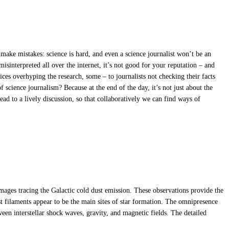
s make mistakes: science is hard, and even a science journalist won’t be an
isinterpreted all over the internet, it’s not good for your reputation – and
ffices overhyping the research, some – to journalists not checking their facts
 science journalism? Because at the end of the day, it’s not just about the
 lead to a lively discussion, so that collaboratively we can find ways of
mages tracing the Galactic cold dust emission. These observations provide the
est filaments appear to be the main sites of star formation. The omnipresence
ween interstellar shock waves, gravity, and magnetic fields. The detailed