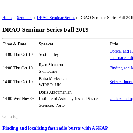
Home
»
Seminars
»
DRAO Seminar Series
»
DRAO Seminar Series Fall 201
DRAO Seminar Series Fall 2019
Time & Date
Speaker
Title
Optical and Ra
14:00 Thu Oct 10
Scott Tilley
and spacecraft
Ryan Shannon
14:00 Thu Oct 10
Finding and l
Swinburne
Katia Moskvitch
14:00 Thu Oct 10
Science Journ
WIRED, UK
Doris Arzoumanian
14:00 Wed Nov 06
Institute of Astrophysics and Space
Understanding
Sciences, Porto
Go to top
Finding and localizing fast radio bursts with ASKAP