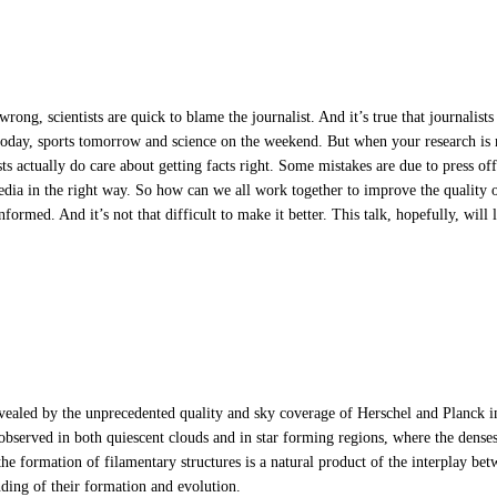
wrong, scientists are quick to blame the journalist. And it’s true that journalist
s today, sports tomorrow and science on the weekend. But when your research is m
lists actually do care about getting facts right. Some mistakes are due to press o
dia in the right way. So how can we all work together to improve the quality of
nformed. And it’s not that difficult to make it better. This talk, hopefully, will
evealed by the unprecedented quality and sky coverage of Herschel and Planck i
es observed in both quiescent clouds and in star forming regions, where the dens
the formation of filamentary structures is a natural product of the interplay bet
nding of their formation and evolution.