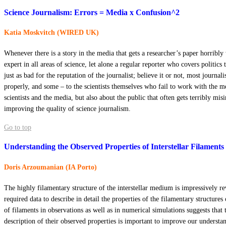
Science Journalism: Errors = Media x Confusion^2
Katia Moskvitch (WIRED UK)
Whenever there is a story in the media that gets a researcher’s paper horribly 
expert in all areas of science, let alone a regular reporter who covers politic
just as bad for the reputation of the journalist; believe it or not, most journa
properly, and some – to the scientists themselves who fail to work with the me
scientists and the media, but also about the public that often gets terribly misi
improving the quality of science journalism.
Go to top
Understanding the Observed Properties of Interstellar Filaments
Doris Arzoumanian (IA Porto)
The highly filamentary structure of the interstellar medium is impressively r
required data to describe in detail the properties of the filamentary structur
of filaments in observations as well as in numerical simulations suggests that 
description of their observed properties is important to improve our understa