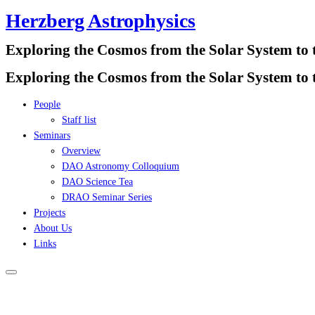
Herzberg Astrophysics
Skip
to
Exploring the Cosmos from the Solar System to 
content
Exploring the Cosmos from the Solar System to 
People
Staff list
Seminars
Overview
DAO Astronomy Colloquium
DAO Science Tea
DRAO Seminar Series
Projects
About Us
Links