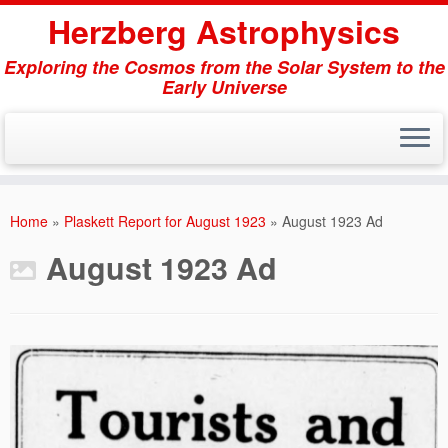
Herzberg Astrophysics
Exploring the Cosmos from the Solar System to the
Early Universe
Skip
to
Home
»
Plaskett Report for August 1923
»
August 1923 Ad
content
August 1923 Ad