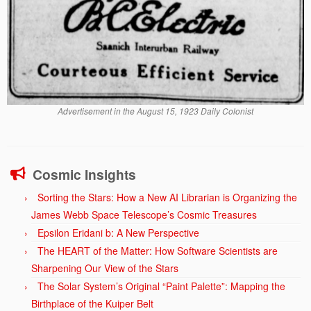
Advertisement in the August 15, 1923 Daily Colonist
Cosmic Insights
Sorting the Stars: How a New AI Librarian is Organizing the
James Webb Space Telescope’s Cosmic Treasures
Epsilon Eridani b: A New Perspective
The HEART of the Matter: How Software Scientists are
Sharpening Our View of the Stars
The Solar System’s Original “Paint Palette”: Mapping the
Birthplace of the Kuiper Belt